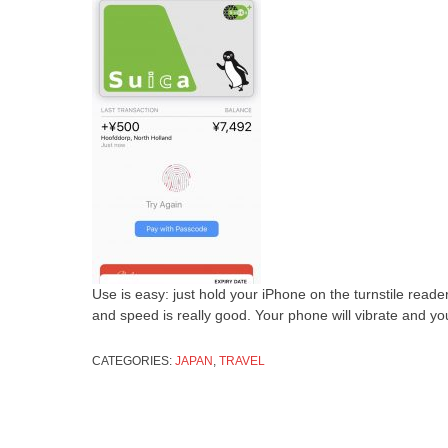
Use is easy: just hold your iPhone on the turnstile rea
and speed is really good. Your phone will vibrate and y
CATEGORIES:
JAPAN
,
TRAVEL