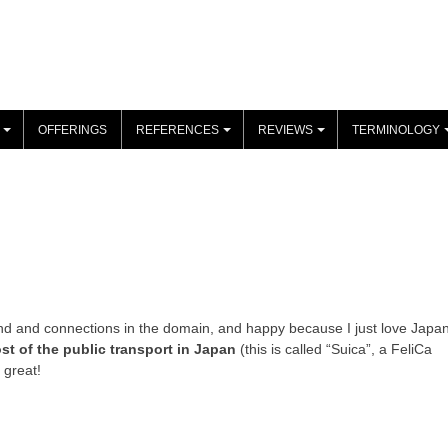
OFFERINGS
REFERENCES
REVIEWS
TERMINOLOGY
+
+
+
 and connections in the domain, and happy because I just love Japan
st of the public transport in Japan
(this is called “Suica”, a FeliCa
s great!