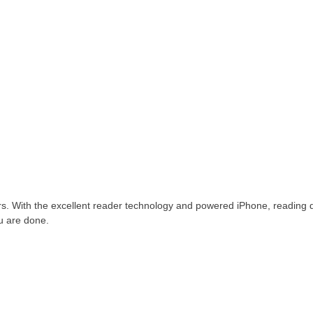
ders. With the excellent reader technology and powered iPhone, reading 
ou are done.