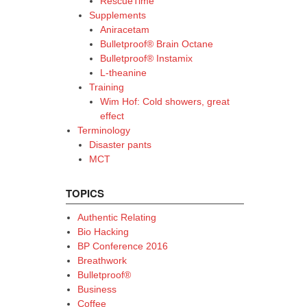
RescueTime
Supplements
Aniracetam
Bulletproof® Brain Octane
Bulletproof® Instamix
L-theanine
Training
Wim Hof: Cold showers, great
effect
Terminology
Disaster pants
MCT
TOPICS
Authentic Relating
Bio Hacking
BP Conference 2016
Breathwork
Bulletproof®
Business
Coffee