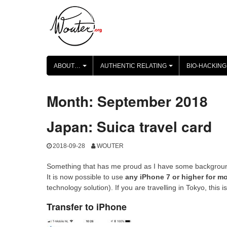
Skip
to
content
ABOUT…
AUTHENTIC RELATING
BIO-HACKING
+
+
Month:
September 2018
Japan: Suica travel card
2018-09-28
WOUTER
Something that has me proud as I have some background
It is now possible to use
any iPhone 7 or higher for mo
technology solution). If you are travelling in Tokyo, this i
Transfer to iPhone