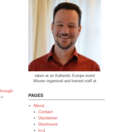
taken at an Authentic Europe event
Wouter organised and trained staff at
through
PAGES
->
About…
Contact
Disclaimer
Disclosure
n=1