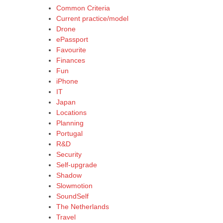
Common Criteria
Current practice/model
Drone
ePassport
Favourite
Finances
Fun
iPhone
IT
Japan
Locations
Planning
Portugal
R&D
Security
Self-upgrade
Shadow
Slowmotion
SoundSelf
The Netherlands
Travel