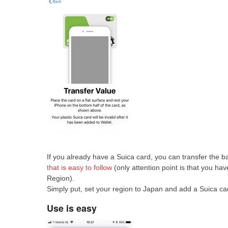
If you already have a Suica card, you can transfer the b
that is easy to follow
(only attention point is that you h
Region).
Simply put, set your region to Japan and add a Suica car
Use is easy