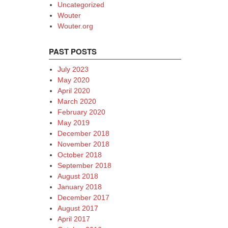
Uncategorized
Wouter
Wouter.org
PAST POSTS
July 2023
May 2020
April 2020
March 2020
February 2020
May 2019
December 2018
November 2018
October 2018
September 2018
August 2018
January 2018
December 2017
August 2017
April 2017