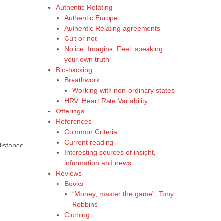
Authentic Relating
Authentic Europe
Authentic Relating agreements
Cult or not
Notice, Imagine, Feel: speaking
your own truth
Bio-hacking
Breathwork
Working with non-ordinary states
HRV: Heart Rate Variability
Offerings
References
Common Criteria
Current reading
distance
Interesting sources of insight,
information and news
Reviews
Books
“Money, master the game”, Tony
Robbins
Clothing