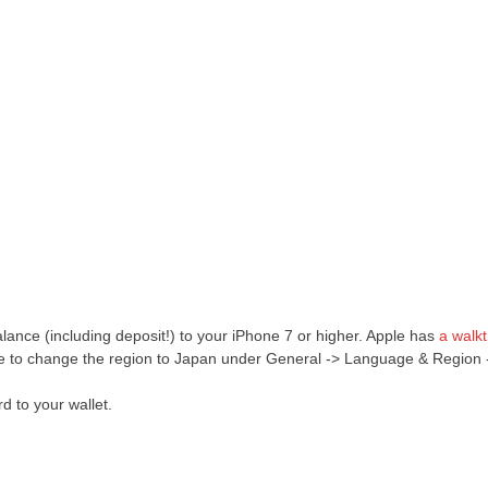
alance (including deposit!) to your iPhone 7 or higher. Apple has
a walk
ave to change the region to Japan under General -> Language & Region 
d to your wallet.