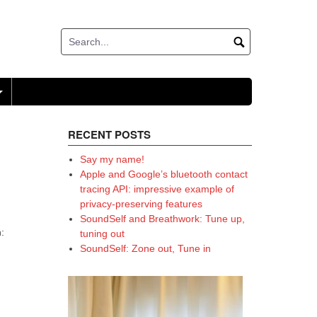
+
RECENT POSTS
Say my name!
Apple and Google’s bluetooth contact
tracing API: impressive example of
privacy-preserving features
SoundSelf and Breathwork: Tune up,
:
tuning out
SoundSelf: Zone out, Tune in