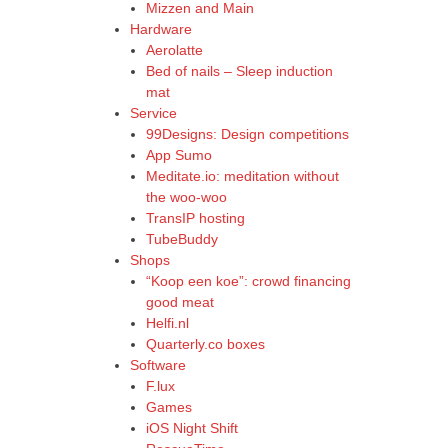
Mizzen and Main
Hardware
Aerolatte
Bed of nails – Sleep induction
mat
Service
99Designs: Design competitions
App Sumo
Meditate.io: meditation without
the woo-woo
TransIP hosting
TubeBuddy
Shops
“Koop een koe”: crowd financing
good meat
Helfi.nl
Quarterly.co boxes
Software
F.lux
Games
iOS Night Shift