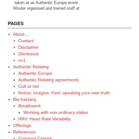
taken at an Authentic Europe event
Wouter organised and trained staff at
PAGES
About…
Contact
Disclaimer
Disclosure
n=1
Authentic Relating
Authentic Europe
Authentic Relating agreements
Cult or not
Notice, Imagine, Feel: speaking your own truth
Bio-hacking
Breathwork
Working with non-ordinary states
HRV: Heart Rate Variability
Offerings
References
Common Criteria