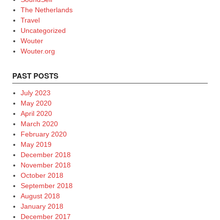
The Netherlands
Travel
Uncategorized
Wouter
Wouter.org
PAST POSTS
July 2023
May 2020
April 2020
March 2020
February 2020
May 2019
December 2018
November 2018
October 2018
September 2018
August 2018
January 2018
December 2017