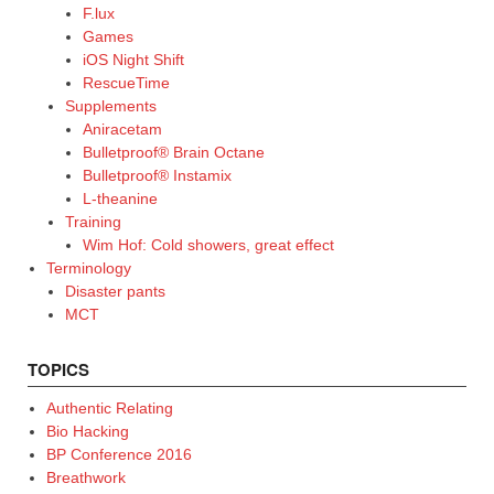
F.lux
Games
iOS Night Shift
RescueTime
Supplements
Aniracetam
Bulletproof® Brain Octane
Bulletproof® Instamix
L-theanine
Training
Wim Hof: Cold showers, great effect
Terminology
Disaster pants
MCT
TOPICS
Authentic Relating
Bio Hacking
BP Conference 2016
Breathwork