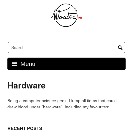
Skip
to
content
Menu
Hardware
Being a computer science geek, I lump all items that could
draw blood under “hardware”. Including my favourites:
RECENT POSTS