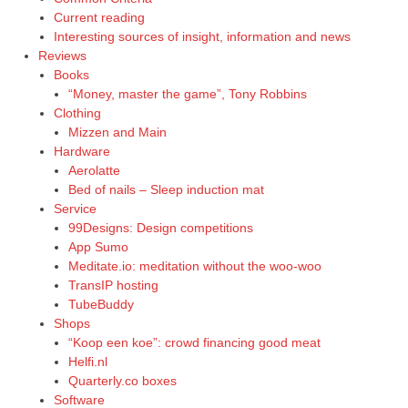
Current reading
Interesting sources of insight, information and news
Reviews
Books
“Money, master the game”, Tony Robbins
Clothing
Mizzen and Main
Hardware
Aerolatte
Bed of nails – Sleep induction mat
Service
99Designs: Design competitions
App Sumo
Meditate.io: meditation without the woo-woo
TransIP hosting
TubeBuddy
Shops
“Koop een koe”: crowd financing good meat
Helfi.nl
Quarterly.co boxes
Software