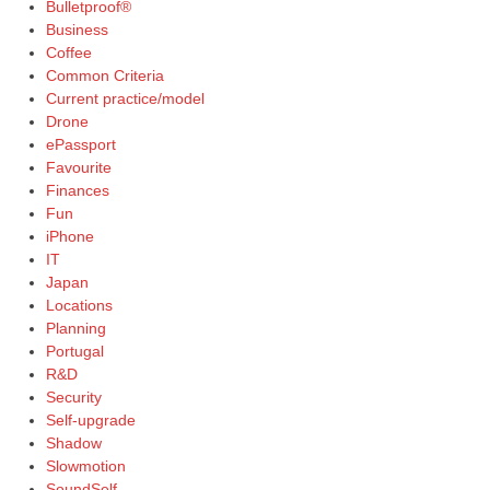
Bulletproof®
Business
Coffee
Common Criteria
Current practice/model
Drone
ePassport
Favourite
Finances
Fun
iPhone
IT
Japan
Locations
Planning
Portugal
R&D
Security
Self-upgrade
Shadow
Slowmotion
SoundSelf