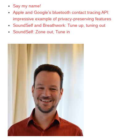
Say my name!
Apple and Google’s bluetooth contact tracing API:
impressive example of privacy-preserving features
SoundSelf and Breathwork: Tune up, tuning out
SoundSelf: Zone out, Tune in