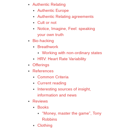
Authentic Relating
Authentic Europe
Authentic Relating agreements
Cult or not
Notice, Imagine, Feel: speaking
your own truth
Bio-hacking
Breathwork
Working with non-ordinary states
HRV: Heart Rate Variability
Offerings
References
Common Criteria
Current reading
Interesting sources of insight,
information and news
Reviews
Books
“Money, master the game”, Tony
Robbins
Clothing