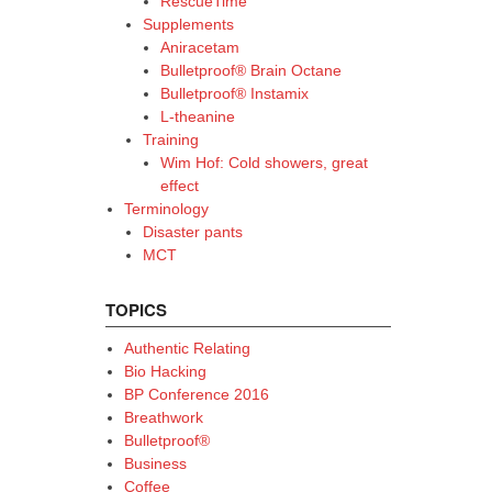
RescueTime
Supplements
Aniracetam
Bulletproof® Brain Octane
Bulletproof® Instamix
L-theanine
Training
Wim Hof: Cold showers, great
effect
Terminology
Disaster pants
MCT
TOPICS
Authentic Relating
Bio Hacking
BP Conference 2016
Breathwork
Bulletproof®
Business
Coffee