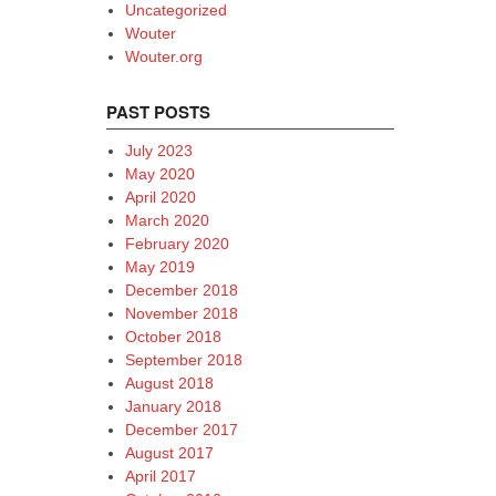
Uncategorized
Wouter
Wouter.org
PAST POSTS
July 2023
May 2020
April 2020
March 2020
February 2020
May 2019
December 2018
November 2018
October 2018
September 2018
August 2018
January 2018
December 2017
August 2017
April 2017