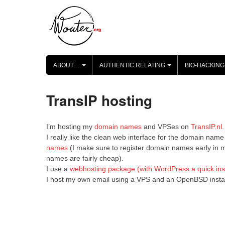
Skip
to
content
ABOUT…
AUTHENTIC RELATING
BIO-HACKING
+
+
TransIP hosting
I’m hosting my
domain names
and VPSes on
TransIP.nl
.
I really like the clean web interface for the domain n
names
(I make sure to register domain names early in my
names are fairly cheap).
I use a
webhosting package (with WordPress a quick inst
I host my own email using a VPS and an OpenBSD install, 