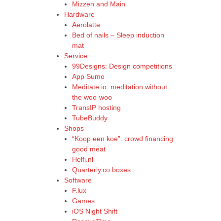
Mizzen and Main
Hardware
Aerolatte
Bed of nails – Sleep induction
mat
Service
99Designs: Design competitions
App Sumo
Meditate.io: meditation without
the woo-woo
TransIP hosting
TubeBuddy
Shops
“Koop een koe”: crowd financing
good meat
Helfi.nl
Quarterly.co boxes
Software
F.lux
Games
iOS Night Shift