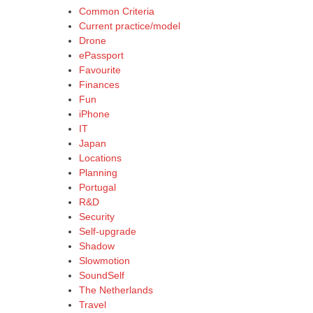
Common Criteria
Current practice/model
Drone
ePassport
Favourite
Finances
Fun
iPhone
IT
Japan
Locations
Planning
Portugal
R&D
Security
Self-upgrade
Shadow
Slowmotion
SoundSelf
The Netherlands
Travel