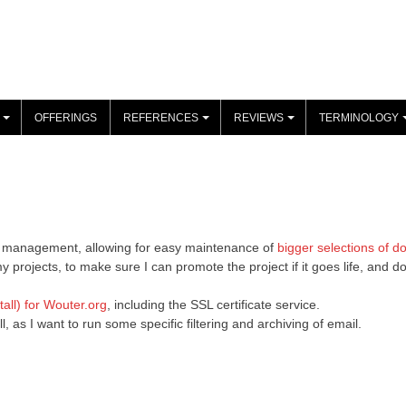
OFFERINGS
REFERENCES
REVIEWS
TERMINOLOGY
+
+
+
ame management, allowing for easy maintenance of
bigger selections of d
 projects, to make sure I can promote the project if it goes life, and 
all) for Wouter.org
, including the SSL certificate service.
as I want to run some specific filtering and archiving of email.