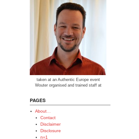
taken at an Authentic Europe event
Wouter organised and trained staff at
PAGES
About…
Contact
Disclaimer
Disclosure
n=1