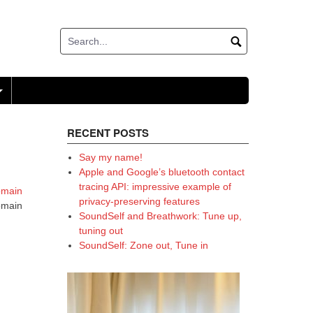
+
RECENT POSTS
Say my name!
Apple and Google’s bluetooth contact
tracing API: impressive example of
omain
privacy-preserving features
domain
SoundSelf and Breathwork: Tune up,
tuning out
SoundSelf: Zone out, Tune in