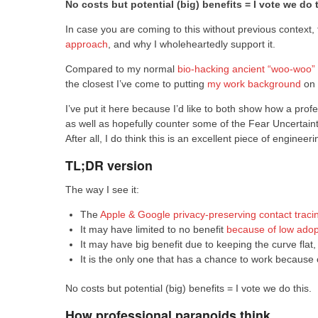
No costs but potential (big) benefits = I vote we do t
In case you are coming to this without previous context, 
approach
, and why I wholeheartedly support it.
Compared to my normal
bio-hacking
ancient “woo-woo” 
the closest I’ve come to putting
my work background
on 
I’ve put it here because I’d like to both show how a profe
as well as hopefully counter some of the Fear Uncertai
After all, I do think this is an excellent piece of engine
TL;DR version
The way I see it:
The
Apple & Google privacy-preserving contact traci
It may have limited to no benefit
because of low adop
It may have big benefit due to keeping the curve flat,
It is the only one that has a chance to work because 
No costs but potential (big) benefits = I vote we do this.
How professional paranoids think