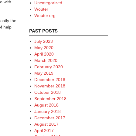
o with
Uncategorized
Wouter
Wouter.org
ostly the
of help
PAST POSTS
July 2023
May 2020
April 2020
March 2020
February 2020
May 2019
December 2018
November 2018
October 2018
September 2018
August 2018
January 2018
December 2017
August 2017
April 2017