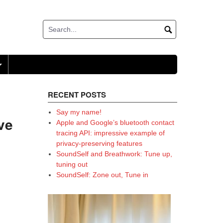
+
RECENT POSTS
Say my name!
ve
Apple and Google’s bluetooth contact
tracing API: impressive example of
privacy-preserving features
SoundSelf and Breathwork: Tune up,
tuning out
SoundSelf: Zone out, Tune in