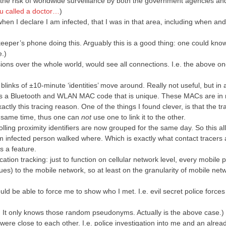
is the risk of worldwide surveillance by both the government agencies an
u called a doctor…
)
en I declare I am infected, that I was in that area, including when an
pkeeper’s phone doing this. Arguably this is a good thing: one could kn
e.)
sions over the whole world, would see all connections. I.e. the above o
links of ±10-minute ‘identities’ move around. Really not useful, but in
nds a Bluetooth and WLAN MAC code that is unique. These MACs are i
ly this tracing reason. One of the things I found clever, is that the tr
 same time, thus one can
not
use one to link it to the other.
rolling proximity identifiers are now grouped for the same day. So this all
infected person walked where. Which is exactly what contact tracers 
s a feature.
ocation tracking: just to function on cellular network level, every mobile 
alues) to the mobile network, so at least on the granularity of mobile netw
d be able to force me to show who I met. I.e. evil secret police force
 It only knows those random pseudonyms. Actually is the above case.)
ere close to each other. I.e. police investigation into me and an alrea