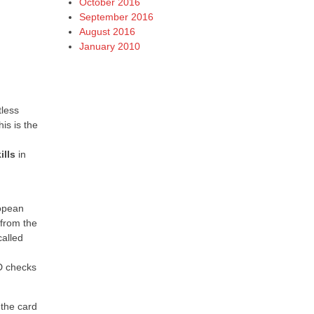
October 2016
September 2016
August 2016
January 2010
tless
is is the
ills
in
ropean
 from the
called
ID checks
 the card