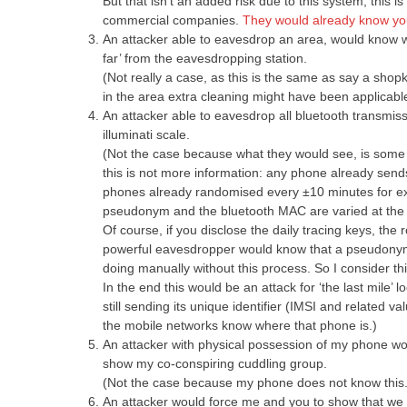
But that isn’t an added risk due to this system, this 
commercial companies.
They would already know yo
An attacker able to eavesdrop an area, would know wh
far’ from the eavesdropping station.
(Not really a case, as this is the same as say a sho
in the area extra cleaning might have been applicabl
An attacker able to eavesdrop all bluetooth transmis
illuminati scale.
(Not the case because what they would see, is some b
this is not more information: any phone already se
phones already randomised every ±10 minutes for exact
pseudonym and the bluetooth MAC are varied at the
Of course, if you disclose the daily tracing keys, the 
powerful eavesdropper would know that a pseudonym 
doing manually without this process. So I consider thi
In the end this would be an attack for ‘the last mile’ l
still sending its unique identifier (IMSI and related v
the mobile networks know where that phone is.)
An attacker with physical possession of my phone woul
show my co-conspiring cuddling group.
(Not the case because my phone does not know this.
An attacker would force me and you to show that we w