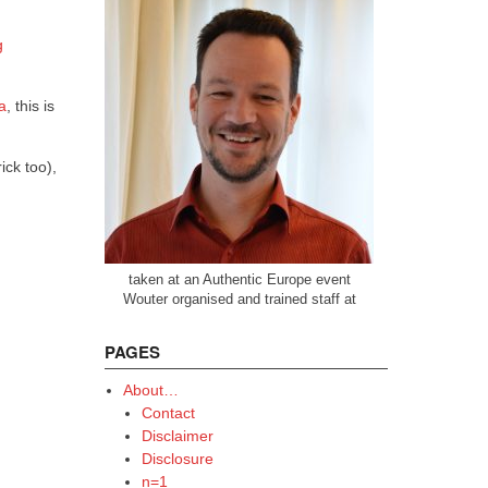
g
a
, this is
ick too),
taken at an Authentic Europe event
Wouter organised and trained staff at
PAGES
About…
Contact
Disclaimer
Disclosure
n=1