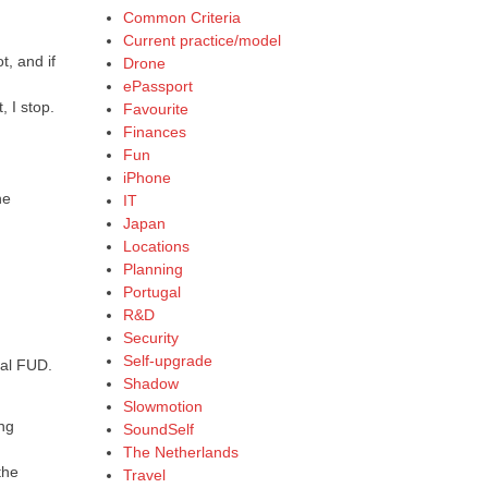
Common Criteria
Current practice/model
t, and if
Drone
ePassport
, I stop.
Favourite
Finances
Fun
iPhone
he
IT
Japan
Locations
Planning
Portugal
R&D
Security
Self-upgrade
nal FUD.
Shadow
Slowmotion
ing
SoundSelf
The Netherlands
the
Travel