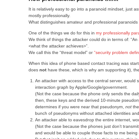
It is relatively easy to go into a paranoid mindset, just 
mostly professionally.
What distinguishes amateur and professional paranoids l
One of the things we do for this in
my professionally par
We think of things the attacker could do in terms of: “An 
<what the attacker achieves>”.
We call this the “threat model” or
“security problem defi
When this idea of phone based contact tracing was start
does
not
have these, which is why am supporting it), the
An attacker with access to the central server, would
interaction graph by Apple/Google/government.
(Not the case because the phone only sends the daily
then, these keys and the derived 10-minute pseudony
determines if you were near that pseudonym,
not
the
bunch of pseudonyms without attached identities and i
An attacker able to eavesdrop the entire internet, 
(Not the case because the phones just don’t transmit
and would be able to couple those facts to me being 