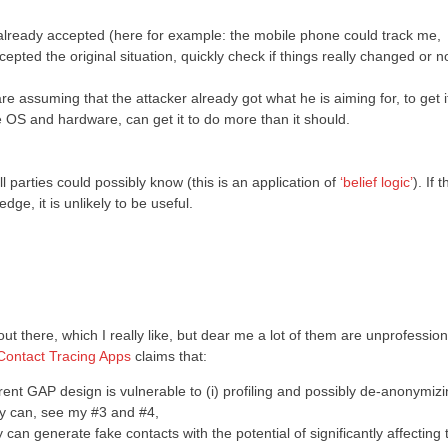
e already accepted (here for example: the mobile phone could track me,
epted the original situation, quickly check if things really changed or no
 assuming that the attacker already got what he is aiming for, to get it
OS and hardware, can get it to do more than it should.
l parties could possibly know (this is an application of
‘belief logic’
). If t
ge, it is unlikely to be useful.
ut there, which I really like, but dear me a lot of them are unprofessio
 Contact Tracing Apps
claims that:
ent GAP design is vulnerable to (i) profiling and possibly de-anonymiz
dy can, see my #3 and #4,
 can generate fake contacts with the potential of significantly affecting 