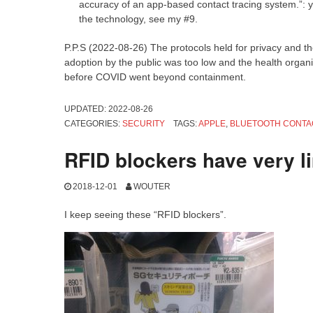
accuracy of an app-based contact tracing system.”: ye
the technology, see my #9.
P.P.S (2022-08-26) The protocols held for privacy and th
adoption by the public was too low and the health organis
before COVID went beyond containment.
UPDATED:
2022-08-26
CATEGORIES:
SECURITY
TAGS:
APPLE
,
BLUETOOTH CONTA
RFID blockers have very l
2018-12-01
WOUTER
I keep seeing these “RFID blockers”.