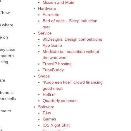
d
Mizzen and Main
Hardware
d ‘how
Aerolatte
Bed of nails – Sleep induction
ow where
mat
Service
ne on
99Designs: Design competitions
App Sumo
 any case
Meditate.io: meditation without
n modern
the woo-woo
acing
TransIP hosting
TubeBuddy
Shops
are
“Koop een koe”: crowd financing
good meat
phone is
Helfi.nl
ork cells
Quarterly.co boxes
Software
s me to
F.lux
Games
iOS Night Shift
dy