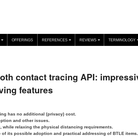
OFFERINGS
REFERENCES
REVIEWS
TERMINOLOGY
+
+
+
oth contact tracing API: impressi
ving features
ng has no additional (privacy) cost.
option and other issues.
t, while relaxing the physical distancing requirements.
e of its possible adoption and practical addressing of BTLE items.