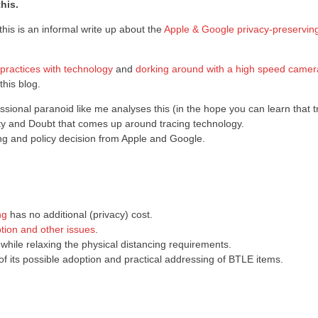
his.
this is an informal write up about the
Apple & Google privacy-preservin
practices with technology
and
dorking around with a high speed camer
this blog.
ssional paranoid like me analyses this (in the hope you can learn that tr
nty and Doubt that comes up around tracing technology.
ering and policy decision from Apple and Google.
ng
has no additional (privacy) cost.
tion and other issues
.
 while relaxing the physical distancing requirements.
of its possible adoption and practical addressing of BTLE items.