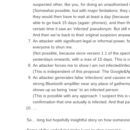
suspected other, like you, for doing an unauthorised 
(Somewhat possible, but with major limitations: they 
they would then have to wait at least a day (because 
able to go back 15 days (again: phones), and then th
certain time it saw an ‘infected’ pseudonym. But still 
And then we’re back to their original suspicion anywa
An attacker with significant legal or informal power, 
everyone to shun me.
(Not possible, because since version 1.1 of the specif
yesterdays onwards, with a max of 15 days. This is o
An attacker forces me to show I am not infected/infe
(This is independent of this proposal. The Google&Appl
An attacker generates false ‘infections’ and causes ma
strong Bluetooth amplifier near any place of gatherin
shows up as being ‘near’ to an infected person.
(This is possible with any approach. I suspect this i
confirmation that one actually is infected. And that p
…
So… long but hopefully insightful story on how someone 