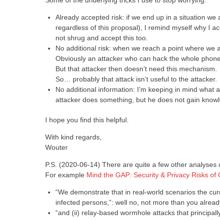
Some of the underlying tricks I use to stop worrying:
Already accepted risk: if we end up in a situation w
regardless of this proposal), I remind myself why I acc
not shrug and accept this too.
No additional risk: when we reach a point where we are
Obviously an attacker who can hack the whole phone 
But that attacker then doesn’t need this mechanism.
So… probably that attack isn’t useful to the attacker.
No additional information: I’m keeping in mind what al
attacker does something, but he does not gain knowled
I hope you find this helpful.
With kind regards,
Wouter
P.S. (2020-06-14) There are quite a few other analyses o
For example
Mind the GAP: Security & Privacy Risks of
“We demonstrate that in real-world scenarios the curr
infected persons,”: well no, not more than you alrea
“and (ii) relay-based wormhole attacks that principally