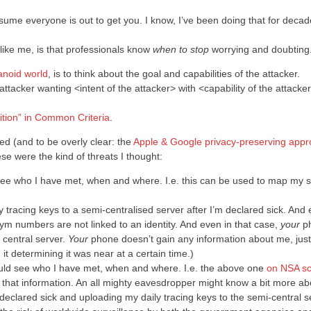
assume everyone is out to get you. I know, I’ve been doing that for decad
ike me, is that professionals know
when to stop
worrying and doubting
anoid world
, is to think about the goal and capabilities of the attacker.
attacker wanting <intent of the attacker> with <capability of the attacke
nition” in Common Criteria
.
ed (and to be overly clear: the
Apple & Google privacy-preserving app
se were the kind of threats I thought:
 see who I have met, when and where. I.e. this can be used to map my s
 tracing keys to a semi-centralised server after I’m declared sick. And
m numbers are not linked to an identity. And even in that case,
your
p
 central server.
Your
phone doesn’t gain any information about me, just
t determining it was near at a certain time.)
would see who I have met, when and where. I.e. the above one
on NSA sc
 that information. An all mighty eavesdropper might know a bit more a
declared sick and uploading my daily tracing keys to the semi-central s