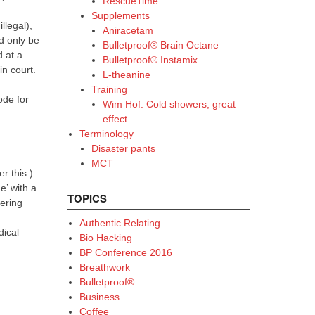
RescueTime
Supplements
llegal),
Aniracetam
d only be
Bulletproof® Brain Octane
 at a
Bulletproof® Instamix
in court.
L-theanine
Training
ode for
Wim Hof: Cold showers, great
effect
Terminology
Disaster pants
MCT
r this.)
e’ with a
TOPICS
hering
Authentic Relating
dical
Bio Hacking
BP Conference 2016
Breathwork
Bulletproof®
Business
Coffee