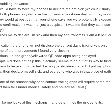
cuddling, or worse.
would have to force my phones to declare me are sick (which is usually i
both phones only disclose tracing keys at least one day old), they woul
ey would at best get that your phone says you were potentially exposed
no confirmation it was me, just a suspicion it was me that they can’t use 
y.)
forces me to declare I’m sick and then my app transmits “I am a leper” c
ication, the phone will not disclose the current day’s tracing key, only
ne of the improvements I found very clever.)
ctious, i.e. the green/yellow/red QR code apps being deployed.
e API does not help this, it actually seems to go out of its way to hinde
ny to be pseudo-infected. I.e. a cyber-bio-terror attack: I put my ‘phon
g, then declare myself sick, and everyone who was in that place of gat
s one of the reasons why sane contact tracing apps will require some me
art then falls under medical safety and privacy as usual.)
like me looks at this mechanism and determines the risk/benefits.