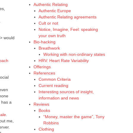
Authentic Relating
es,
Authentic Europe
Authentic Relating agreements
.
Cult or not
Notice, Imagine, Feel: speaking
your own truth
r> would
Bio-hacking
Breathwork
Working with non-ordinary states
HRV: Heart Rate Variability
roach
Offerings
References
ocial
Common Criteria
Current reading
 even
Interesting sources of insight,
hone
information and news
 has a
Reviews
Books
ale
.
“Money, master the game”, Tony
bout me,
Robbins
erver.
Clothing