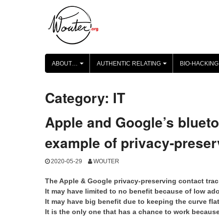
Skip
to
content
ABOUT…
AUTHENTIC RELATING
BIO-HACKING
+
+
Category:
IT
Apple and Google’s blueto
example of privacy-preser
2020-05-29
WOUTER
The Apple & Google privacy-preserving contact traci
It may have limited to no benefit because of low ad
It may have big benefit due to keeping the curve fla
It is the only one that has a chance to work becaus