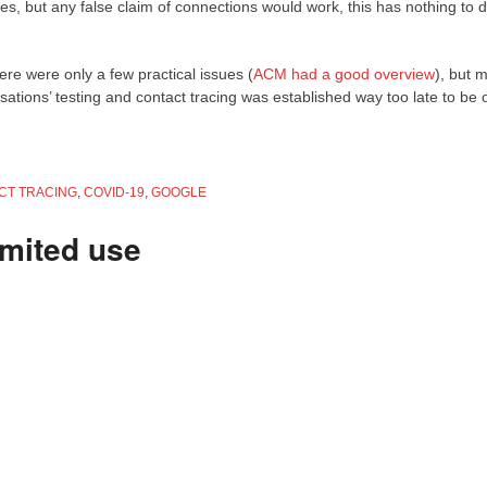
s, but any false claim of connections would work, this has nothing to d
ere were only a few practical issues (
ACM had a good overview
), but m
ations’ testing and contact tracing was established way too late to be 
CT TRACING
,
COVID-19
,
GOOGLE
imited use