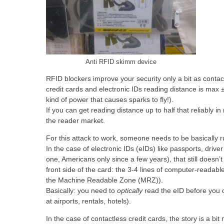
Anti RFID skimm device
RFID blockers improve your security only a bit as contac
credit cards and electronic IDs reading distance is max 
kind of power that causes sparks to fly!).
If you can get reading distance up to half that reliably in
the reader market.
For this attack to work, someone needs to be basically ru
In the case of electronic IDs (eIDs) like passports, drive
one, Americans only since a few years), that still doesn’t
front side of the card: the 3-4 lines of computer-readable
the Machine Readable Zone (MRZ)).
Basically: you need to
optically
read the eID before you
at airports, rentals, hotels).
In the case of contactless credit cards, the story is a 