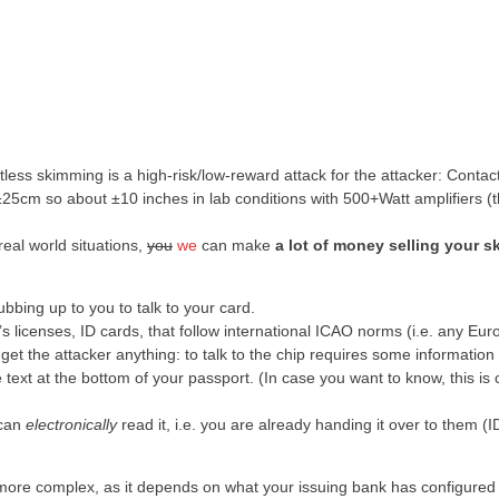
tless skimming is a high-risk/low-reward attack for the attacker: Contac
±25cm so about ±10 inches in lab conditions with 500+Watt amplifiers (th
 real world situations,
you
we
can make
a lot of money selling your sk
bbing up to you to talk to your card.
r’s licenses, ID cards, that follow international ICAO norms (i.e. any Eu
 get the attacker anything: to talk to the chip requires some information
 text at the bottom of your passport. (In case you want to know, this is 
 can
electronically
read it, i.e. you are already handing it over to them (
bit more complex, as it depends on what your issuing bank has configured