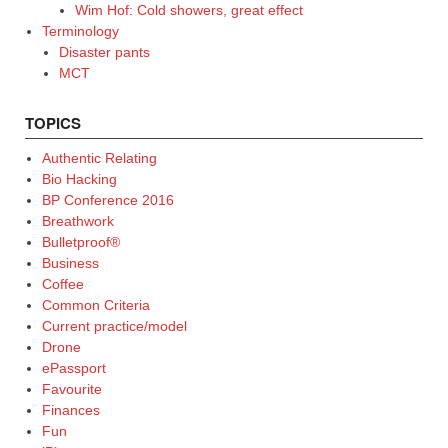
Wim Hof: Cold showers, great effect
Terminology
Disaster pants
MCT
TOPICS
Authentic Relating
Bio Hacking
BP Conference 2016
Breathwork
Bulletproof®
Business
Coffee
Common Criteria
Current practice/model
Drone
ePassport
Favourite
Finances
Fun