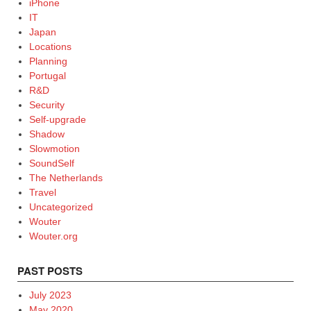
iPhone
IT
Japan
Locations
Planning
Portugal
R&D
Security
Self-upgrade
Shadow
Slowmotion
SoundSelf
The Netherlands
Travel
Uncategorized
Wouter
Wouter.org
PAST POSTS
July 2023
May 2020