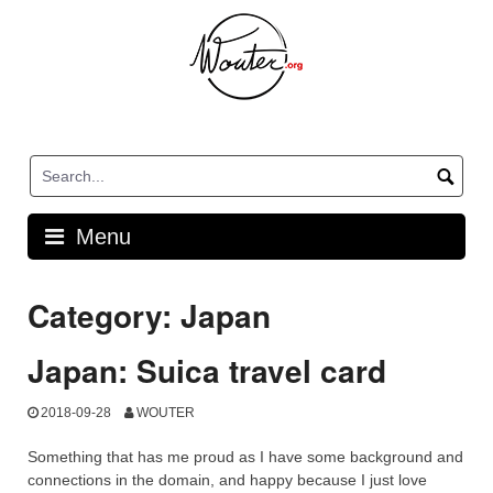
Skip
to
content
Menu
Category:
Japan
Japan: Suica travel card
2018-09-28
WOUTER
Something that has me proud as I have some background and
connections in the domain, and happy because I just love