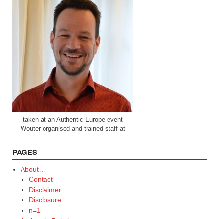
taken at an Authentic Europe event
Wouter organised and trained staff at
PAGES
About…
Contact
Disclaimer
Disclosure
n=1