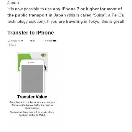
Japan:
It is now possible to use
any iPhone 7 or higher for most of
the public transport in Japan
(this is called “Suica”, a FeliCa
technology solution). If you are travelling in Tokyo, this is great!
Transfer to iPhone