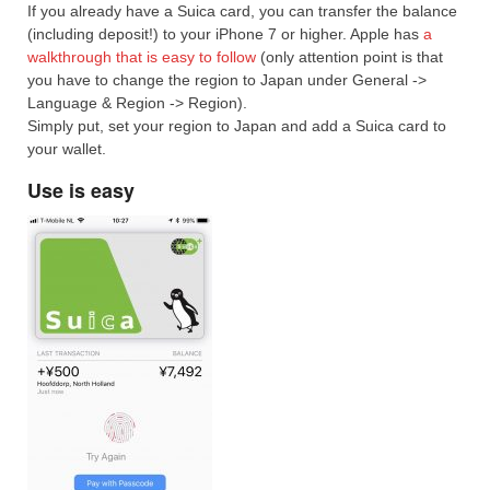
If you already have a Suica card, you can transfer the balance
(including deposit!) to your iPhone 7 or higher. Apple has
a
walkthrough that is easy to follow
(only attention point is that
you have to change the region to Japan under General ->
Language & Region -> Region).
Simply put, set your region to Japan and add a Suica card to
your wallet.
Use is easy