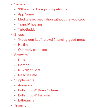
Service
99Designs: Design competitions
App Sumo
Meditate.io: meditation without the woo-woo
TransIP hosting
TubeBuddy
Shops
“Koop een koe”: crowd financing good meat
Helfi.nl
Quarterly.co boxes
Software
F.lux
Games
iOS Night Shift
RescueTime
Supplements
Aniracetam
Bulletproof® Brain Octane
Bulletproof® Instamix
L-theanine
Training