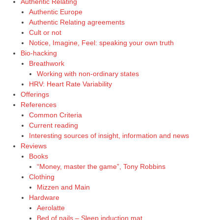
Authentic Relating
Authentic Europe
Authentic Relating agreements
Cult or not
Notice, Imagine, Feel: speaking your own truth
Bio-hacking
Breathwork
Working with non-ordinary states
HRV: Heart Rate Variability
Offerings
References
Common Criteria
Current reading
Interesting sources of insight, information and news
Reviews
Books
“Money, master the game”, Tony Robbins
Clothing
Mizzen and Main
Hardware
Aerolatte
Bed of nails – Sleep induction mat