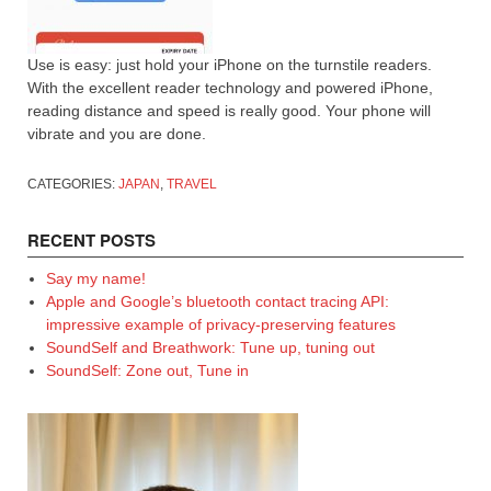
Use is easy: just hold your iPhone on the turnstile readers.
With the excellent reader technology and powered iPhone,
reading distance and speed is really good. Your phone will
vibrate and you are done.
CATEGORIES:
JAPAN
,
TRAVEL
RECENT POSTS
Say my name!
Apple and Google’s bluetooth contact tracing API:
impressive example of privacy-preserving features
SoundSelf and Breathwork: Tune up, tuning out
SoundSelf: Zone out, Tune in