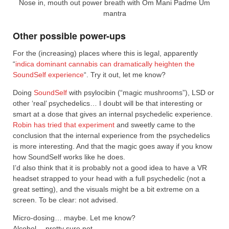
Nose in, mouth out power breath with Om Mani Padme Um
mantra
Other possible power-ups
For the (increasing) places where this is legal, apparently
“
indica dominant cannabis can dramatically heighten the
SoundSelf experience
“. Try it out, let me know?
Doing
SoundSelf
with psylocibin (“magic mushrooms”), LSD or
other ‘real’ psychedelics… I doubt will be that interesting or
smart at a dose that gives an internal psychedelic experience.
Robin has tried that experiment
and sweetly came to the
conclusion that the internal experience from the psychedelics
is more interesting. And that the magic goes away if you know
how SoundSelf works like he does.
I’d also think that it is probably not a good idea to have a VR
headset strapped to your head with a full psychedelic (not a
great setting), and the visuals might be a bit extreme on a
screen. To be clear: not advised.
Micro-dosing… maybe. Let me know?
Alcohol… pretty sure not.