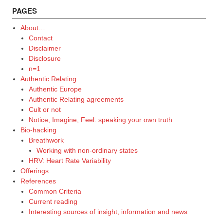
PAGES
About…
Contact
Disclaimer
Disclosure
n=1
Authentic Relating
Authentic Europe
Authentic Relating agreements
Cult or not
Notice, Imagine, Feel: speaking your own truth
Bio-hacking
Breathwork
Working with non-ordinary states
HRV: Heart Rate Variability
Offerings
References
Common Criteria
Current reading
Interesting sources of insight, information and news