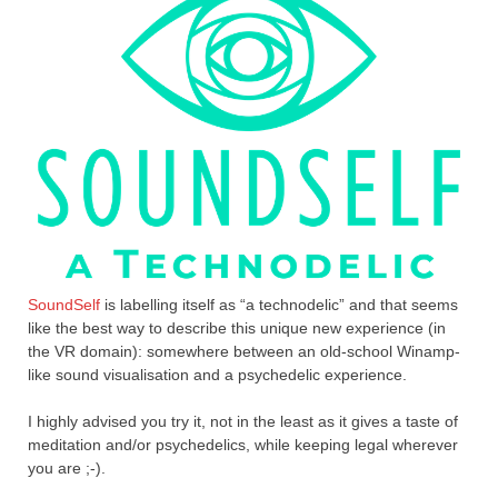
SoundSelf
is labelling itself as “a technodelic” and that seems
like the best way to describe this unique new experience (in
the VR domain): somewhere between an old-school Winamp-
like sound visualisation and a psychedelic experience.
I highly advised you try it, not in the least as it gives a taste of
meditation and/or psychedelics, while keeping legal wherever
you are ;-).