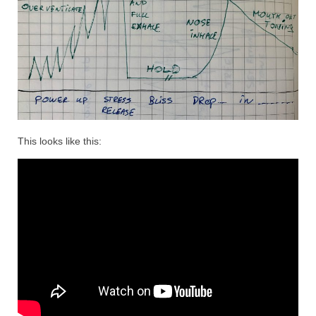
This looks like this: