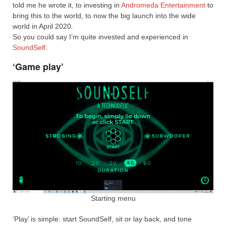
told me he wrote it, to investing in
Andromeda Entertainment
to
bring this to the world, to now the big launch into the wide
world in April 2020.
So you could say I’m quite invested and experienced in
SoundSelf
.
‘Game play’
Starting menu
‘Play’ is simple: start SoundSelf, sit or lay back, and tone