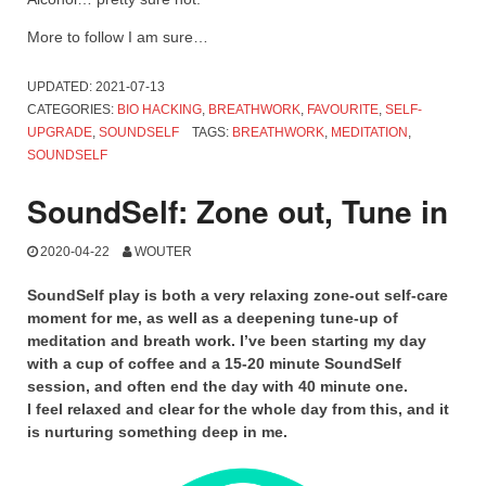
More to follow I am sure…
UPDATED:
2021-07-13
CATEGORIES:
BIO HACKING
,
BREATHWORK
,
FAVOURITE
,
SELF-
UPGRADE
,
SOUNDSELF
TAGS:
BREATHWORK
,
MEDITATION
,
SOUNDSELF
SoundSelf: Zone out, Tune in
2020-04-22
WOUTER
SoundSelf play is both a very relaxing zone-out self-care
moment for me, as well as a deepening tune-up of
meditation and breath work. I’ve been starting my day
with a cup of coffee and a 15-20 minute SoundSelf
session, and often end the day with 40 minute one.
I feel relaxed and clear for the whole day from this, and it
is nurturing something deep in me.