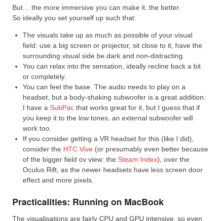
But… the more immersive you can make it, the better.
So ideally you set yourself up such that:
The visuals take up as much as possible of your visual
field: use a big screen or projector, sit close to it, have the
surrounding visual side be dark and non-distracting.
You can relax into the sensation, ideally recline back a bit
or completely.
You can feel the base. The audio needs to play on a
headset, but a body-shaking subwoofer is a great addition.
I have a
SubPac
that works great for it, but I guess that if
you keep it to the low tones, an external subwoofer will
work too.
If you consider getting a VR headset for this (like I did),
consider the
HTC Vive
(or presumably even better because
of the bigger field ov view: the
Steam Index
), over the
Oculus Rift, as the newer headsets have less screen door
effect and more pixels.
Practicalities: Running on MacBook
The visualisations are fairly CPU and GPU intensive, so even