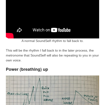
A normal SoundSelf rhythm to fall back to.
This will be the rhythm I fall back to in the later process, the
metronome that SoundSelf will also be repeating to you in your
own voice.
Power (breathing) up