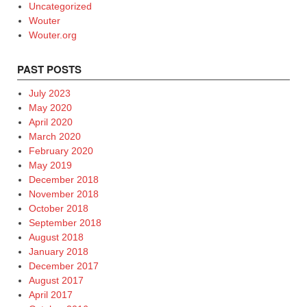
Uncategorized
Wouter
Wouter.org
PAST POSTS
July 2023
May 2020
April 2020
March 2020
February 2020
May 2019
December 2018
November 2018
October 2018
September 2018
August 2018
January 2018
December 2017
August 2017
April 2017