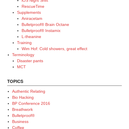
iOS Night Shift
RescueTime
Supplements
Aniracetam
Bulletproof® Brain Octane
Bulletproof® Instamix
L-theanine
Training
Wim Hof: Cold showers, great effect
Terminology
Disaster pants
MCT
TOPICS
Authentic Relating
Bio Hacking
BP Conference 2016
Breathwork
Bulletproof®
Business
Coffee