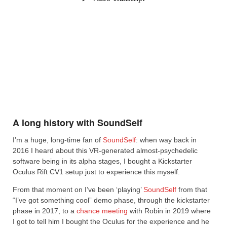
A long history with SoundSelf
I’m a huge, long-time fan of
SoundSelf
: when way back in
2016 I heard about this VR-generated almost-psychedelic
software being in its alpha stages, I bought a Kickstarter
Oculus Rift CV1 setup just to experience this myself.
From that moment on I’ve been ‘playing’
SoundSelf
from that
“I’ve got something cool” demo phase, through the kickstarter
phase in 2017, to a
chance meeting
with Robin in 2019 where
I got to tell him I bought the Oculus for the experience and he