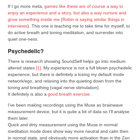
If I go more meta,
games like these are of course a way to
enjoy an experience and a story, but also a way nurture and
grow something inside me
(
Robin is saying similar things in
interviews
). This one is teaching me to take time for myself, to
do active breath and toning meditation, and surrender into
quiet one-ness.
Psychedelic?
There is research showing SoundSelf helps go into medium
altered states
[1]
. My experience is not a full blown psychedelic
experience, but there is definitely a losing my default mode
network/ego, and relaxing into the quieting down from the
toning and breathing (vagal nerve stimulation).
It definitely is also a
good breath exercise
.
I’ve been making recordings using the Muse as brainwave
measurement device, but it is quite a bit of data so I’ll analyse
them later.
Quick and dirty measurement using the Muse in normal
meditation mode does show way more neutral and calm then
in normal state, and obviously more activation than in the Zen