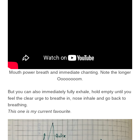
Mouth power breath and immediate chanting. Note the longer
Oooooooom.
But you can also immediately fully exhale, hold empty until you
feel the clear urge to breathe in, nose inhale and go back to
breathing.
This one is my current favourite.