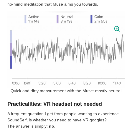
no-mind meditation that Muse aims you towards.
Quick and dirty measurement with the Muse: mostly neutral
Practicalities: VR headset
not
needed
A frequent question I get from people wanting to experience
SoundSelf, is whether you need to have VR goggles?
The answer is simply:
no.