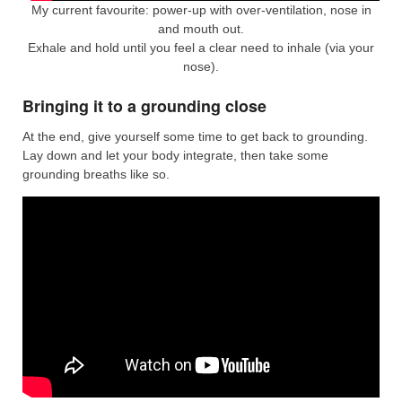
My current favourite: power-up with over-ventilation, nose in
and mouth out.
Exhale and hold until you feel a clear need to inhale (via your
nose).
Bringing it to a grounding close
At the end, give yourself some time to get back to grounding.
Lay down and let your body integrate, then take some
grounding breaths like so.