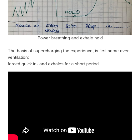
Power breathing and exhale hold
The basis of supercharging the experience, is first some over-
ventilation:
forced quick in- and exhales for a short period.