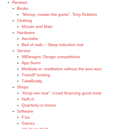
Reviews
Books
“Money, master the game”, Tony Robbins
Clothing
Mizzen and Main
Hardware
Aerolatte
Bed of nails – Sleep induction mat
Service
99Designs: Design competitions
App Sumo
Meditate.io: meditation without the woo-woo
TransIP hosting
TubeBuddy
Shops
“Koop een koe”: crowd financing good meat
Helfi.nl
Quarterly.co boxes
Software
F.lux
Games