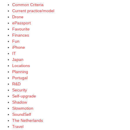
Common Criteria
Current practice/model
Drone
ePassport
Favourite
Finances
Fun
iPhone
IT
Japan
Locations
Planning
Portugal
R&D
Security
Self-upgrade
Shadow
Slowmotion
SoundSelf
The Netherlands
Travel