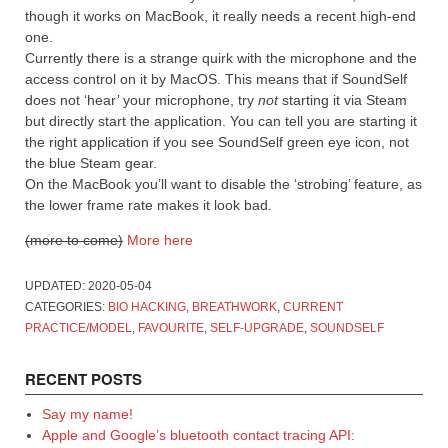
though it works on MacBook, it really needs a recent high-end
one.
Currently there is a strange quirk with the microphone and the
access control on it by MacOS. This means that if SoundSelf
does not ‘hear’ your microphone, try
not
starting it via Steam
but directly start the application. You can tell you are starting it
the right application if you see SoundSelf green eye icon, not
the blue Steam gear.
On the MacBook you’ll want to disable the ‘strobing’ feature, as
the lower frame rate makes it look bad.
(more to come)
More here
UPDATED:
2020-05-04
CATEGORIES:
BIO HACKING
,
BREATHWORK
,
CURRENT
PRACTICE/MODEL
,
FAVOURITE
,
SELF-UPGRADE
,
SOUNDSELF
RECENT POSTS
Say my name!
Apple and Google’s bluetooth contact tracing API: