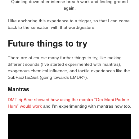
Quieting down after intense breath work and finding ground
again.
I like anchoring this experience to a trigger, so that I can come
back to the sensation with that word/gesture.
Future things to try
There are of course many further things to try, like making
different sounds (I’ve started experimented with mantras),
exogenous chemical influence, and tactile experiences like the
SubPac/TacSuit (going towards EMDR?).
Mantras
DMTtripBear showed how using the mantra “Om Mani Padme
Hum” would work
and I’m experimenting with mantras now too.