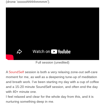
(drone ‘ooooohhhhhmmmm’).
Full session (unedited)
A
SoundSelf
session is both a very relaxing zone-out self-care
moment for me, as well as a deepening tune-up of meditation
and breath work. I’ve been starting my day with a cup of coffee
and a 15-20 minute SoundSelf session, and often end the day
with 40+ minute one.
I feel relaxed and clear for the whole day from this, and it is
nurturing something deep in me.