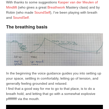
With thanks to some suggestions
Kasper van der Meulen of
Mindlift
(who gives a great
Breathwork
Mastery class) and by
Robin (who made
SoundSelf
), I’ve been playing with breath
and
SoundSelf
.
The breathing basis
In the beginning the voice guidance guides you into setting up
your space, settling in comfortably, letting go of tension, and
generally feeling grounded and relaxed.
I find that a good way for me to go to that place, is to do a
breath hold, and letting that go with a somewhat explosive
pfffffffff via the mouth.