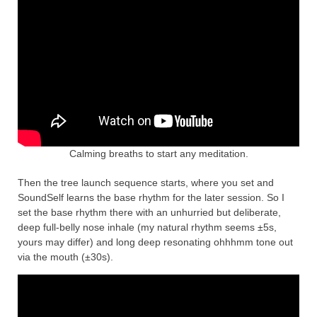
Calming breaths to start any meditation.
Then the tree launch sequence starts, where you set and
SoundSelf learns the base rhythm for the later session. So I
set the base rhythm there with an unhurried but deliberate,
deep full-belly nose inhale (my natural rhythm seems ±5s,
yours may differ) and long deep resonating ohhhmm tone out
via the mouth (±30s).