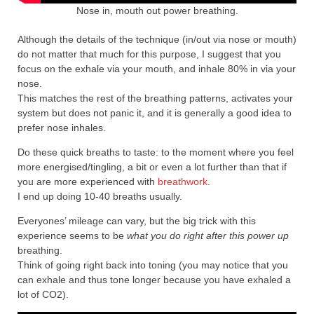
Nose in, mouth out power breathing.
Although the details of the technique (in/out via nose or mouth)
do not matter that much for this purpose, I suggest that you
focus on the exhale via your mouth, and inhale 80% in via your
nose.
This matches the rest of the breathing patterns, activates your
system but does not panic it, and it is generally a good idea to
prefer nose inhales.
Do these quick breaths to taste: to the moment where you feel
more energised/tingling, a bit or even a lot further than that if
you are more experienced with
breathwork
.
I end up doing 10-40 breaths usually.
Everyones’ mileage can vary, but the big trick with this
experience seems to be
what you do right after this
powe
r up
breathing.
Think of going right back into toning (you may notice that you
can exhale and thus tone longer because you have exhaled a
lot of CO2).