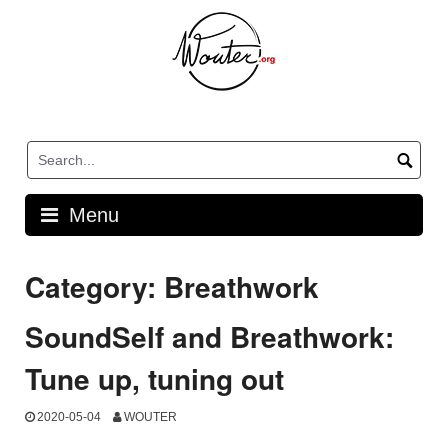
Skip
to
content
Menu
Category:
Breathwork
SoundSelf and Breathwork:
Tune up, tuning out
2020-05-04
WOUTER