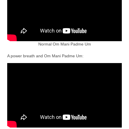
Normal Om Mani Padme Um
A power breath and Om Mani Padme Um: