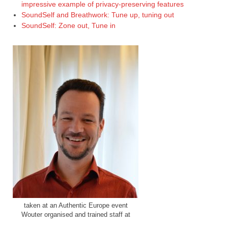
impressive example of privacy-preserving features
SoundSelf and Breathwork: Tune up, tuning out
SoundSelf: Zone out, Tune in
taken at an Authentic Europe event
Wouter organised and trained staff at