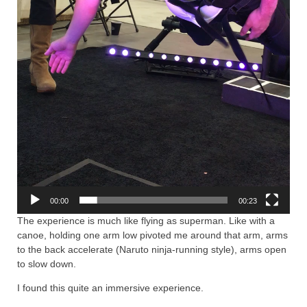
00:00
00:23
The experience is much like flying as superman. Like with a
canoe, holding one arm low pivoted me around that arm, arms
to the back accelerate (Naruto ninja-running style), arms open
to slow down.
I found this quite an immersive experience.