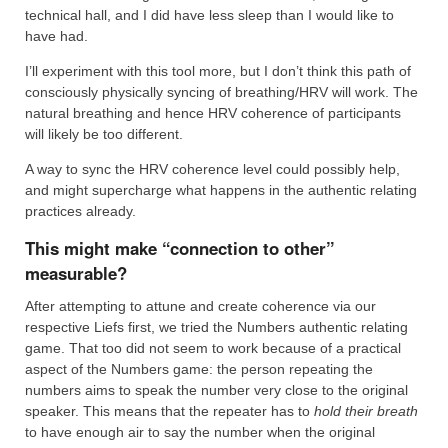
technical hall, and I did have less sleep than I would like to
have had.
I’ll experiment with this tool more, but I don’t think this path of
consciously physically syncing of breathing/HRV will work. The
natural breathing and hence HRV coherence of participants
will likely be too different.
A way to sync the HRV coherence level could possibly help,
and might supercharge what happens in the authentic relating
practices already.
This might make “connection to other”
measurable?
After attempting to attune and create coherence via our
respective Liefs first, we tried the Numbers authentic relating
game. That too did not seem to work because of a practical
aspect of the Numbers game: the person repeating the
numbers aims to speak the number very close to the original
speaker. This means that the repeater has to
hold their breath
to have enough air to say the number when the original