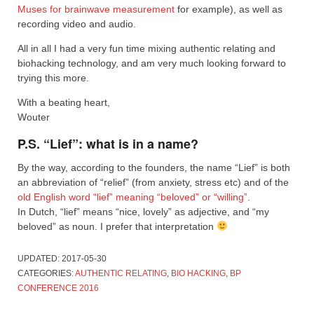
Muses for brainwave measurement
for example), as well as
recording video and audio.
All in all I had a very fun time mixing authentic relating and
biohacking technology, and am very much looking forward to
trying this more.
With a beating heart,
Wouter
P.S. “Lief”: what is in a name?
By the way, according to the founders, the name “Lief” is both
an abbreviation of “relief” (from anxiety, stress etc) and of the
old English word “lief” meaning “beloved” or “willing”
.
In Dutch, “lief” means “nice, lovely” as adjective, and “my
beloved” as noun. I prefer that interpretation
UPDATED:
2017-05-30
CATEGORIES:
AUTHENTIC RELATING
,
BIO HACKING
,
BP
CONFERENCE 2016