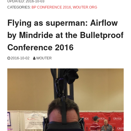
UPDATED:
2016-10-03
CATEGORIES:
BP CONFERENCE 2016
,
WOUTER.ORG
Flying as superman: Airflow
by Mindride at the Bulletproof
Conference 2016
2016-10-02
WOUTER