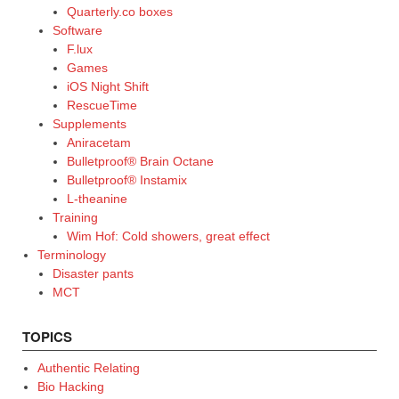
Quarterly.co boxes
Software
F.lux
Games
iOS Night Shift
RescueTime
Supplements
Aniracetam
Bulletproof® Brain Octane
Bulletproof® Instamix
L-theanine
Training
Wim Hof: Cold showers, great effect
Terminology
Disaster pants
MCT
TOPICS
Authentic Relating
Bio Hacking