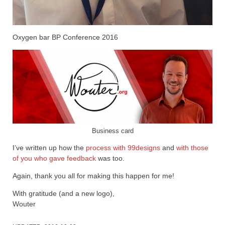
Oxygen bar BP Conference 2016
Business card
I’ve written up how the
process with 99designs
and
with those
of you who gave feedback
was too.
Again, thank you all for making this happen for me!
With gratitude (and a new logo),
Wouter