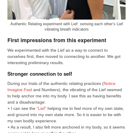
Authentic Relating experiment with Lief: sensing each other’s Lief
vibrating breath indicators
First impressions from this experiment
We experimented with the Lief as a way to connect to
ourselves first, then moved to connecting to another. We got
interesting preliminary results.
Stronger connection to self
During our trials of the authentic relating practices (
Notice
Imagine Feel
and Numbers), the vibrating of the Lief seemed
to help anchor me into my body. I see this as having benefits
and a disadvantage:
+ I can see the
“Lief”
helping me to feel more of my own state,
and ground into my own state more. So it is easier to be with
my own bodily experience.
+ As a result, I also felt more anchored in my body, so it seems