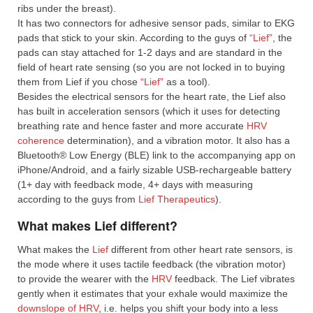
ribs under the breast).
It has two connectors for adhesive sensor pads, similar to EKG
pads that stick to your skin. According to the guys of
“Lief”
, the
pads can stay attached for 1-2 days and are standard in the
field of heart rate sensing (so you are not locked in to buying
them from Lief if you chose
“Lief”
as a tool).
Besides the electrical sensors for the heart rate, the Lief also
has built in acceleration sensors (which it uses for detecting
breathing rate and hence faster and more accurate
HRV
coherence
determination), and a vibration motor. It also has a
Bluetooth® Low Energy (BLE) link to the accompanying app on
iPhone/Android, and a fairly sizable USB-rechargeable battery
(1+ day with feedback mode, 4+ days with measuring
according to the guys from
Lief Therapeutics
).
What makes Lief different?
What makes the
Lief
different from other heart rate sensors, is
the mode where it uses tactile feedback (the vibration motor)
to provide the wearer with the
HRV
feedback. The Lief vibrates
gently when it estimates that your exhale would maximize the
downslope of HRV
, i.e. helps you shift your body into a less