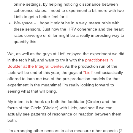
online settings, by helping noticing dissonance between
coherence states. I need to experiment a bit more with two
Liefs to get a better feel for it.
We-space –
I hope it might be in a way, measurable with
these sensors. Just how the HRV coherence and the heart
rates converge or differ might be a really interesting way to
quantify this.
We, as well as the guys at Lief, enjoyed the experiment we did
in the tech hall, and want to try it with the
practitioners in
Boulder at the Integral Center
. As the production run of the
Liefs will be end of this year, the guys at
“Lief”
enthusiastically
offered to loan me two of the pre-production models for that
experiment in the meantime! I’m really looking forward to
seeing what that will bring.
My intent is to hook up both the facilitator (Circler) and the
focus of the Circle (Circlee) with Liefs, and see if we can
actually see patterns of resonance or reaction between them
both.
I’m arranging other sensors to also measure other aspects (2