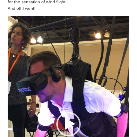
for the sensation of wind flight.
And off I went!
Video
Player