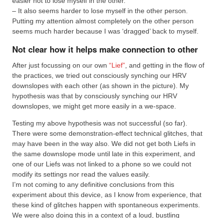
easier not to lose myself in the other.
– It also seems harder to lose myself in the other person.
Putting my attention almost completely on the other person
seems much harder because I was ‘dragged’ back to myself.
Not clear how it helps make connection to other
After just focussing on our own
“Lief”
, and getting in the flow of
the practices, we tried out consciously synching our HRV
downslopes with each other (as shown in the picture). My
hypothesis was that by consciously synching our HRV
downslopes, we might get more easily in a we-space.
Testing my above hypothesis was not successful (so far).
There were some demonstration-effect technical glitches, that
may have been in the way also. We did not get both Liefs in
the same downslope mode until late in this experiment, and
one of our Liefs was not linked to a phone so we could not
modify its settings nor read the values easily.
I’m not coming to any definitive conclusions from this
experiment about this device, as I know from experience, that
these kind of glitches happen with spontaneous experiments.
We were also doing this in a context of a loud, bustling