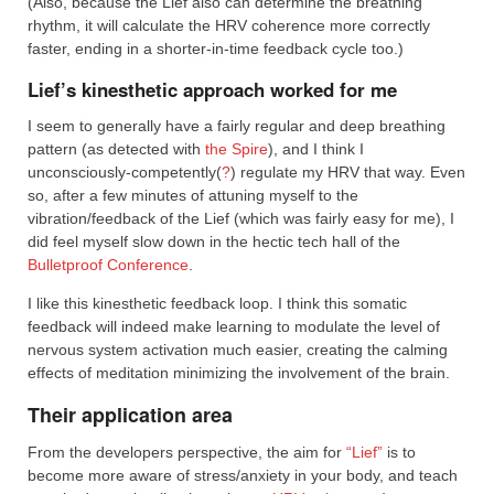
(Also, because the Lief also can determine the breathing
rhythm, it will calculate the HRV coherence more correctly
faster, ending in a shorter-in-time feedback cycle too.)
Lief’s kinesthetic approach worked for me
I seem to generally have a fairly regular and deep breathing
pattern (as detected with
the Spire
), and I think I
unconsciously-competently(
?
) regulate my HRV that way. Even
so, after a few minutes of attuning myself to the
vibration/feedback of the Lief (which was fairly easy for me), I
did feel myself slow down in the hectic tech hall of the
Bulletproof Conference
.
I like this kinesthetic feedback loop. I think this somatic
feedback will indeed make learning to modulate the level of
nervous system activation much easier, creating the calming
effects of meditation minimizing the involvement of the brain.
Their application area
From the developers perspective, the aim for
“Lief”
is to
become more aware of stress/anxiety in your body, and teach