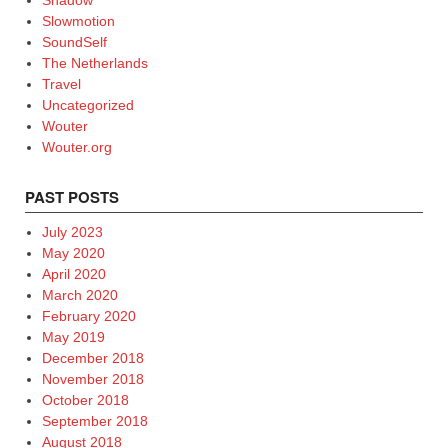
Shadow
Slowmotion
SoundSelf
The Netherlands
Travel
Uncategorized
Wouter
Wouter.org
PAST POSTS
July 2023
May 2020
April 2020
March 2020
February 2020
May 2019
December 2018
November 2018
October 2018
September 2018
August 2018