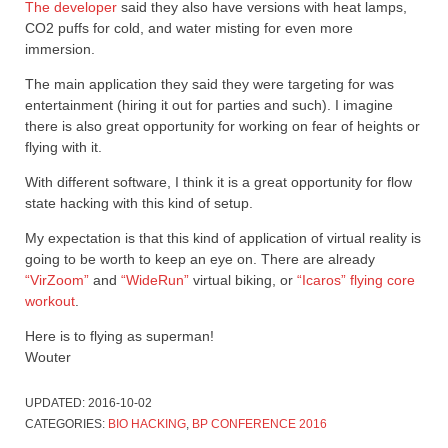
The developer
said they also have versions with heat lamps,
CO2 puffs for cold, and water misting for even more
immersion.
The main application they said they were targeting for was
entertainment (hiring it out for parties and such). I imagine
there is also great opportunity for working on fear of heights or
flying with it.
With different software, I think it is a great opportunity for flow
state hacking with this kind of setup.
My expectation is that this kind of application of virtual reality is
going to be worth to keep an eye on. There are already
“VirZoom”
and
“WideRun”
virtual biking, or
“Icaros” flying core
workout
.
Here is to flying as superman!
Wouter
UPDATED:
2016-10-02
CATEGORIES:
BIO HACKING
,
BP CONFERENCE 2016