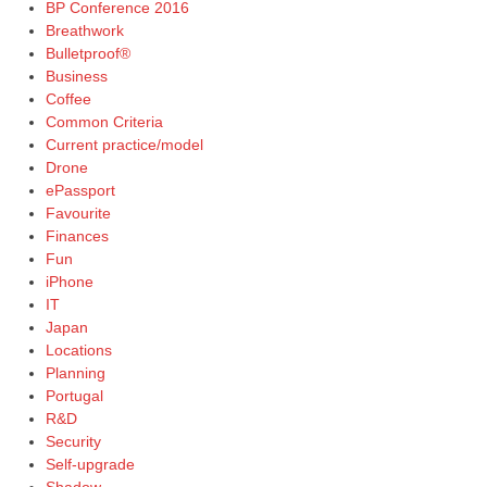
BP Conference 2016
Breathwork
Bulletproof®
Business
Coffee
Common Criteria
Current practice/model
Drone
ePassport
Favourite
Finances
Fun
iPhone
IT
Japan
Locations
Planning
Portugal
R&D
Security
Self-upgrade