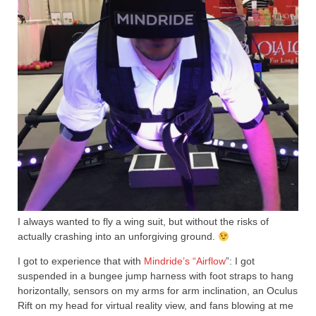
I always wanted to fly a wing suit, but without the risks of
actually crashing into an unforgiving ground.
I got to experience that with
Mindride’s “Airflow
”: I got
suspended in a bungee jump harness with foot straps to hang
horizontally, sensors on my arms for arm inclination, an Oculus
Rift on my head for virtual reality view, and fans blowing at me