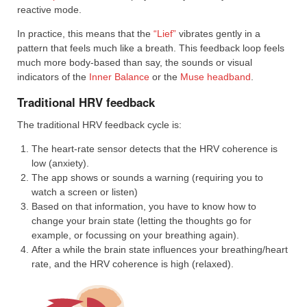
reactive mode.
In practice, this means that the
“Lief”
vibrates gently in a
pattern that feels much like a breath. This feedback loop feels
much more body-based than say, the sounds or visual
indicators of the
Inner Balance
or the
Muse headband
.
Traditional HRV feedback
The traditional HRV feedback cycle is:
The heart-rate sensor detects that the HRV coherence is
low (anxiety).
The app shows or sounds a warning (requiring you to
watch a screen or listen)
Based on that information, you have to know how to
change your brain state (letting the thoughts go for
example, or focussing on your breathing again).
After a while the brain state influences your breathing/heart
rate, and the HRV coherence is high (relaxed).