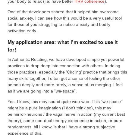
your body to relax (i.e. have better
HRV coherence
).
One of the developers shared that it helped him overcome
social anxiety. I can see how this would be a very useful tool
for those of you struggling to notice anxiety and bodily
activation early.
My application area: what I’m excited to use it
for!
In Authentic Relating, we have developed simple yet powerful
practices to drop deep into connection with others. In doing
those practices, especially the ‘Circling’ practice that brings this
many skills together, I often get a sense of feeling the other
person deeply and more rarely, a sense of us merging. I feel
as if we are going into a “we-space”.
Yes, I know, this may sound quite woo-woo. This “we-space”
might be a pure imagination (I don’t think so), this may
be mirror-neurons / the vagal nerve in action (my current best
theory), some non-dual energy experience in action, or pure
randomness. All I know, is that I have a strong subjective
experience of this.