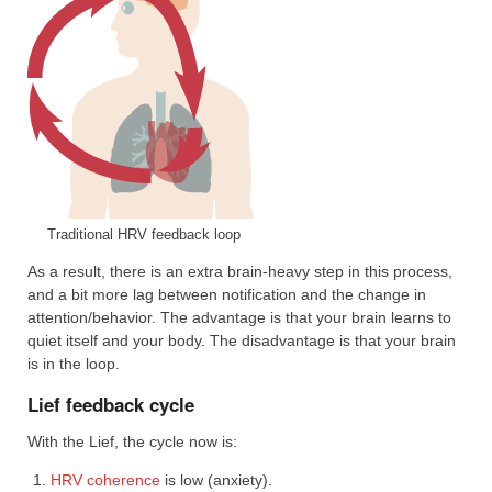
Traditional HRV feedback loop
As a result, there is an extra brain-heavy step in this process,
and a bit more lag between notification and the change in
attention/behavior. The advantage is that your brain learns to
quiet itself and your body. The disadvantage is that your brain
is in the loop.
Lief feedback cycle
With the Lief, the cycle now is:
HRV coherence
is low (anxiety).