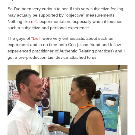
So I’ve been very curious to see if this very subjective feeling
may actually be supported by “objective” measurements.
Nothing like
n=1
experimentation, especially when it touches
such a subjective and personal experience.
The guys of
“Lief”
were very enthusiastic about such an
experiment and in no time both Cris (close friend and fellow
experienced practitioner of Authentic Relating practices) and I
got a pre-production Lief device attached to us.