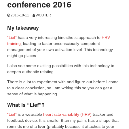
conference 2016
2016-10-11
WOUTER
My takeaway
“Lief”
has a very interesting kinesthetic approach to
HRV
training
, leading to faster unconsciously-competent
management of your own activation level. This technology
might go places.
I also see some exciting possibilities with this technology to
deepen authentic relating.
There is a lot to experiment with and figure out before I come
to a clear conclusion, so I am writing this so you can get a
sense of what is happening.
What is “Lief”?
“Lief”
is a wearable
heart rate variability (HRV)
tracker and
feedback device. It is smaller than my palm, has a shape that
reminds me of a liver (probably because it attaches to your