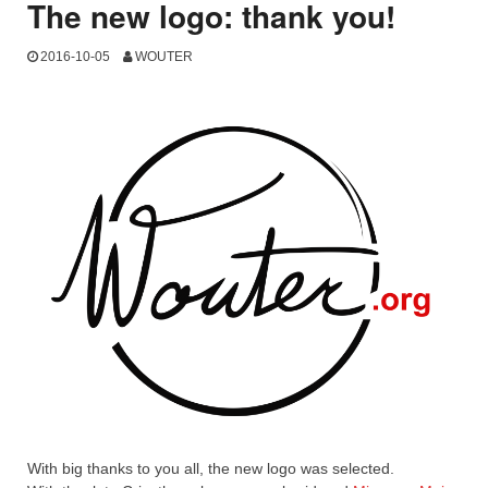
The new logo: thank you!
2016-10-05
WOUTER
With big thanks to you all, the new logo was selected.