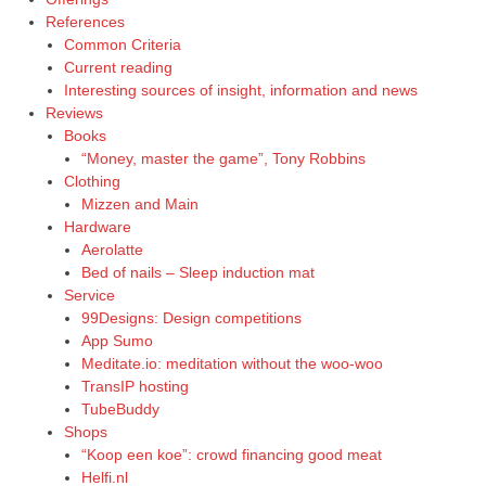
References
Common Criteria
Current reading
Interesting sources of insight, information and news
Reviews
Books
“Money, master the game”, Tony Robbins
Clothing
Mizzen and Main
Hardware
Aerolatte
Bed of nails – Sleep induction mat
Service
99Designs: Design competitions
App Sumo
Meditate.io: meditation without the woo-woo
TransIP hosting
TubeBuddy
Shops
“Koop een koe”: crowd financing good meat
Helfi.nl