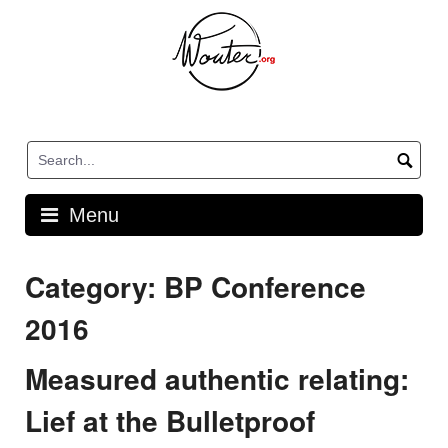
Skip
to
content
Menu
Category:
BP Conference
2016
Measured authentic relating:
Lief at the Bulletproof