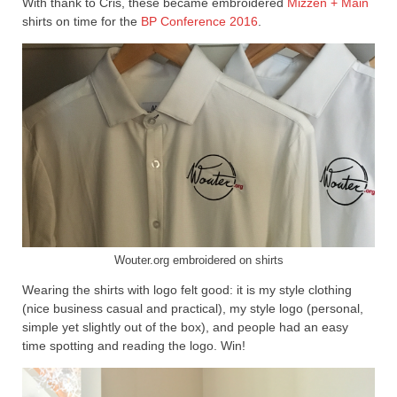
With thank to Cris, these became embroidered
Mizzen + Main
shirts on time for the
BP Conference 2016
.
Wouter.org embroidered on shirts
Wearing the shirts with logo felt good: it is my style clothing
(nice business casual and practical), my style logo (personal,
simple yet slightly out of the box), and people had an easy
time spotting and reading the logo. Win!