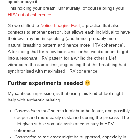
speaker says it.
This holding your breath “unnaturally” of course brings your
HRV out of coherence
.
So we shifted to
Notice Imagine Feel
, a practice that also
connects to another person, but allows each individual to have
their own rhythm in speaking (and hence probably more
natural breathing pattern and hence more HRV coherence).
After doing that for a few back-and-forths, we did seem to get
into a resonant HRV pattern for a while: the other’s Lief
vibrated at the same time, suggesting that the breathing had
synchronised with maximised HRV coherence.
Further experiments needed
My cautious impression, is that using this kind of tool might
help with authentic relating:
Connection to self
seems it might to be faster, and possibly
deeper and more easily sustained during the process: The
Lief gives subtle somatic assistance to stay in HRV
coherence.
Connection to the other
might be supported, especially in