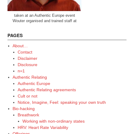
taken at an Authentic Europe event
Wouter organised and trained staff at
PAGES
About…
Contact
Disclaimer
Disclosure
n=1
Authentic Relating
Authentic Europe
Authentic Relating agreements
Cult or not
Notice, Imagine, Feel: speaking your own truth
Bio-hacking
Breathwork
Working with non-ordinary states
HRV: Heart Rate Variability
Offerings