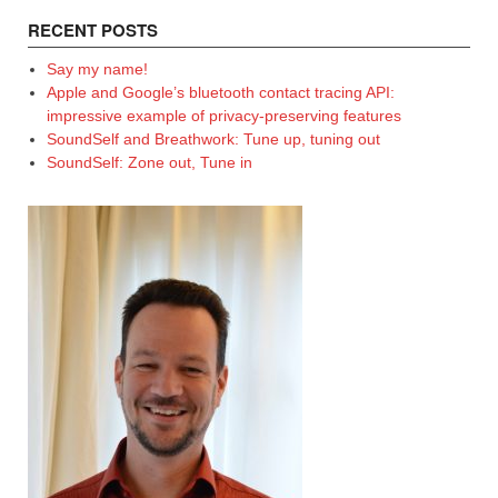
RECENT POSTS
Say my name!
Apple and Google’s bluetooth contact tracing API:
impressive example of privacy-preserving features
SoundSelf and Breathwork: Tune up, tuning out
SoundSelf: Zone out, Tune in