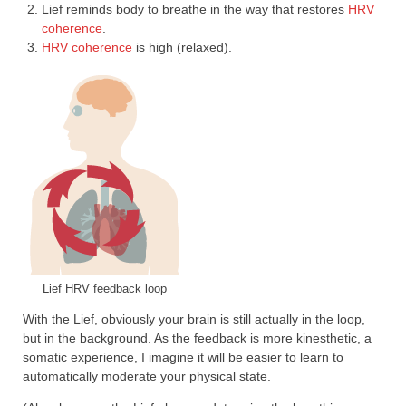
Lief reminds body to breathe in the way that restores
HRV
coherence
.
HRV coherence
is high (relaxed).
Lief HRV feedback loop
With the Lief, obviously your brain is still actually in the loop,
but in the background. As the feedback is more kinesthetic, a
somatic experience, I imagine it will be easier to learn to
automatically moderate your physical state.