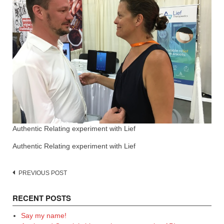
Authentic Relating experiment with Lief
Authentic Relating experiment with Lief
Post
PREVIOUS POST
navigation
RECENT POSTS
Say my name!