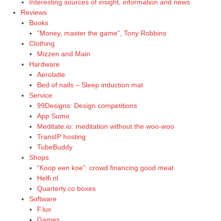
Interesting sources of insight, information and news
Reviews
Books
“Money, master the game”, Tony Robbins
Clothing
Mizzen and Main
Hardware
Aerolatte
Bed of nails – Sleep induction mat
Service
99Designs: Design competitions
App Sumo
Meditate.io: meditation without the woo-woo
TransIP hosting
TubeBuddy
Shops
“Koop een koe”: crowd financing good meat
Helfi.nl
Quarterly.co boxes
Software
F.lux
Games