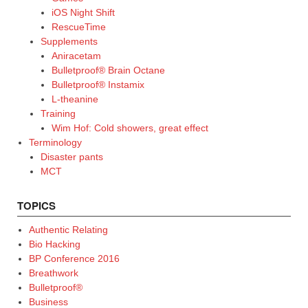
iOS Night Shift
RescueTime
Supplements
Aniracetam
Bulletproof® Brain Octane
Bulletproof® Instamix
L-theanine
Training
Wim Hof: Cold showers, great effect
Terminology
Disaster pants
MCT
TOPICS
Authentic Relating
Bio Hacking
BP Conference 2016
Breathwork
Bulletproof®
Business