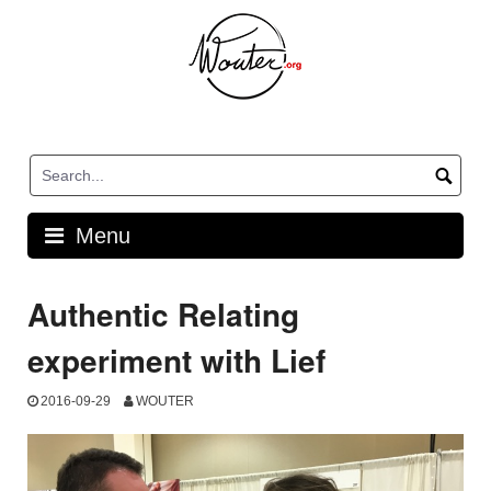
Skip
to
content
Menu
Authentic Relating
experiment with Lief
2016-09-29
WOUTER