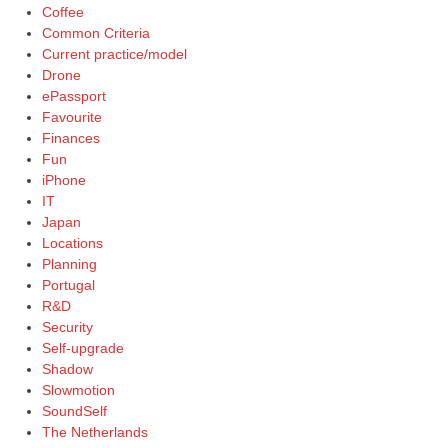
Coffee
Common Criteria
Current practice/model
Drone
ePassport
Favourite
Finances
Fun
iPhone
IT
Japan
Locations
Planning
Portugal
R&D
Security
Self-upgrade
Shadow
Slowmotion
SoundSelf
The Netherlands