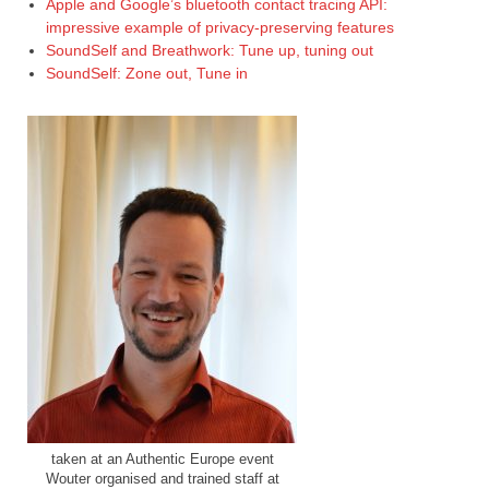
Apple and Google’s bluetooth contact tracing API:
impressive example of privacy-preserving features
SoundSelf and Breathwork: Tune up, tuning out
SoundSelf: Zone out, Tune in
taken at an Authentic Europe event
Wouter organised and trained staff at