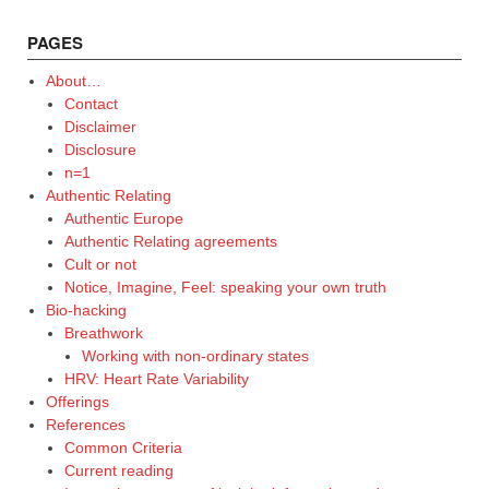
PAGES
About…
Contact
Disclaimer
Disclosure
n=1
Authentic Relating
Authentic Europe
Authentic Relating agreements
Cult or not
Notice, Imagine, Feel: speaking your own truth
Bio-hacking
Breathwork
Working with non-ordinary states
HRV: Heart Rate Variability
Offerings
References
Common Criteria
Current reading