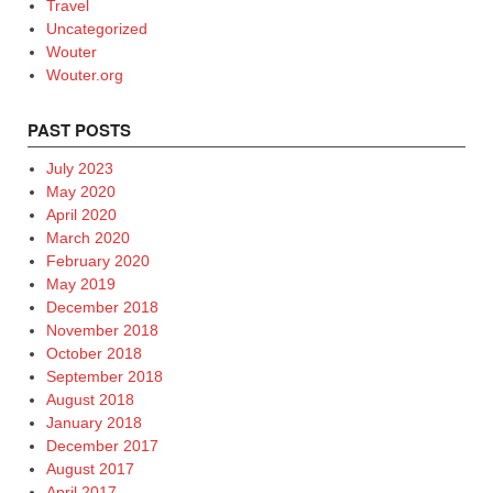
Travel
Uncategorized
Wouter
Wouter.org
PAST POSTS
July 2023
May 2020
April 2020
March 2020
February 2020
May 2019
December 2018
November 2018
October 2018
September 2018
August 2018
January 2018
December 2017
August 2017
April 2017