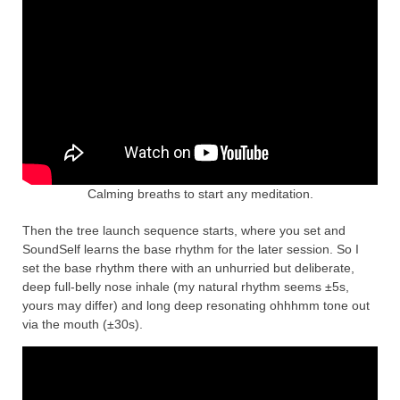
Calming breaths to start any meditation.
Then the tree launch sequence starts, where you set and
SoundSelf learns the base rhythm for the later session. So I
set the base rhythm there with an unhurried but deliberate,
deep full-belly nose inhale (my natural rhythm seems ±5s,
yours may differ) and long deep resonating ohhhmm tone out
via the mouth (±30s).