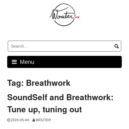
Skip
to
content
Menu
Tag:
Breathwork
SoundSelf and Breathwork:
Tune up, tuning out
2020-05-04
WOUTER