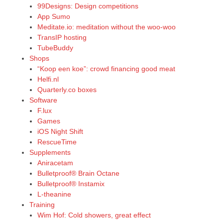
99Designs: Design competitions
App Sumo
Meditate.io: meditation without the woo-woo
TransIP hosting
TubeBuddy
Shops
“Koop een koe”: crowd financing good meat
Helfi.nl
Quarterly.co boxes
Software
F.lux
Games
iOS Night Shift
RescueTime
Supplements
Aniracetam
Bulletproof® Brain Octane
Bulletproof® Instamix
L-theanine
Training
Wim Hof: Cold showers, great effect