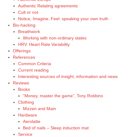
Authentic Relating agreements
Cult or not
Notice, Imagine, Feel: speaking your own truth
Bio-hacking
Breathwork
Working with non-ordinary states
HRV: Heart Rate Variability
Offerings
References
Common Criteria
Current reading
Interesting sources of insight, information and news
Reviews
Books
“Money, master the game”, Tony Robbins
Clothing
Mizzen and Main
Hardware
Aerolatte
Bed of nails – Sleep induction mat
Service