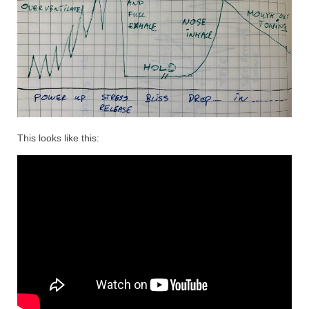
This looks like this: