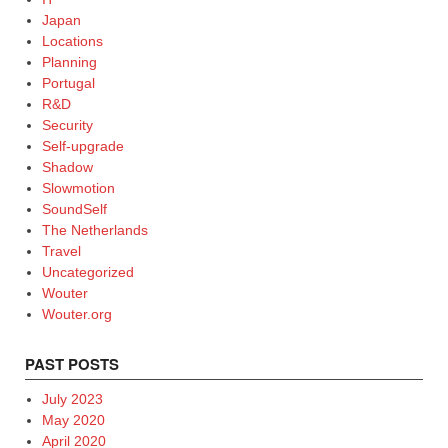
Japan
Locations
Planning
Portugal
R&D
Security
Self-upgrade
Shadow
Slowmotion
SoundSelf
The Netherlands
Travel
Uncategorized
Wouter
Wouter.org
PAST POSTS
July 2023
May 2020
April 2020