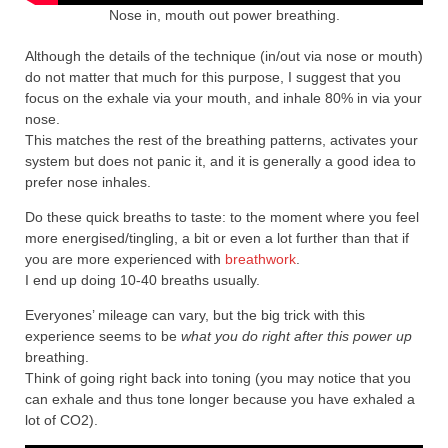
Nose in, mouth out power breathing.
Although the details of the technique (in/out via nose or mouth)
do not matter that much for this purpose, I suggest that you
focus on the exhale via your mouth, and inhale 80% in via your
nose.
This matches the rest of the breathing patterns, activates your
system but does not panic it, and it is generally a good idea to
prefer nose inhales.
Do these quick breaths to taste: to the moment where you feel
more energised/tingling, a bit or even a lot further than that if
you are more experienced with
breathwork
.
I end up doing 10-40 breaths usually.
Everyones’ mileage can vary, but the big trick with this
experience seems to be
what you do right after this
powe
r up
breathing.
Think of going right back into toning (you may notice that you
can exhale and thus tone longer because you have exhaled a
lot of CO2).