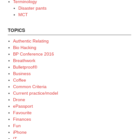
Terminology
Disaster pants
MCT
TOPICS
Authentic Relating
Bio Hacking
BP Conference 2016
Breathwork
Bulletproof®
Business
Coffee
Common Criteria
Current practice/model
Drone
ePassport
Favourite
Finances
Fun
iPhone
IT