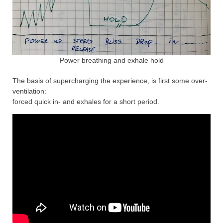
Power breathing and exhale hold
The basis of supercharging the experience, is first some over-
ventilation:
forced quick in- and exhales for a short period.