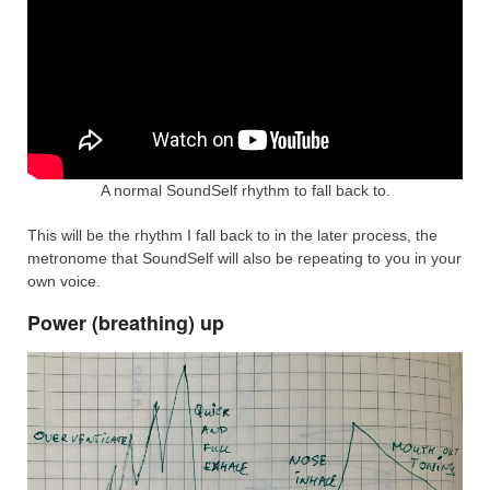
A normal SoundSelf rhythm to fall back to.
This will be the rhythm I fall back to in the later process, the
metronome that SoundSelf will also be repeating to you in your
own voice.
Power (breathing) up