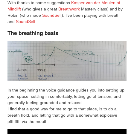
With thanks to some suggestions
Kasper van der Meulen of
Mindlift
(who gives a great
Breathwork
Mastery class) and by
Robin (who made
SoundSelf
), I’ve been playing with breath
and
SoundSelf
.
The breathing basis
In the beginning the voice guidance guides you into setting up
your space, settling in comfortably, letting go of tension, and
generally feeling grounded and relaxed.
I find that a good way for me to go to that place, is to do a
breath hold, and letting that go with a somewhat explosive
pfffffffff via the mouth.