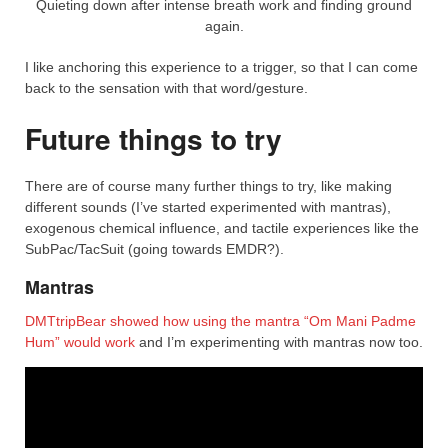
Quieting down after intense breath work and finding ground
again.
I like anchoring this experience to a trigger, so that I can come
back to the sensation with that word/gesture.
Future things to try
There are of course many further things to try, like making
different sounds (I’ve started experimented with mantras),
exogenous chemical influence, and tactile experiences like the
SubPac/TacSuit (going towards EMDR?).
Mantras
DMTtripBear showed how using the mantra “Om Mani Padme
Hum” would work
and I’m experimenting with mantras now too.