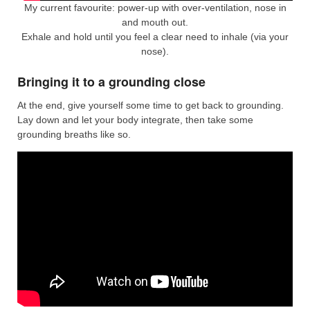
My current favourite: power-up with over-ventilation, nose in
and mouth out.
Exhale and hold until you feel a clear need to inhale (via your
nose).
Bringing it to a grounding close
At the end, give yourself some time to get back to grounding.
Lay down and let your body integrate, then take some
grounding breaths like so.