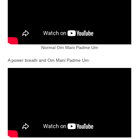
Normal Om Mani Padme Um
A power breath and Om Mani Padme Um: