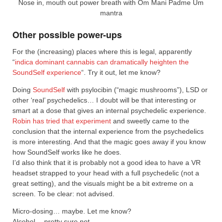
Nose in, mouth out power breath with Om Mani Padme Um
mantra
Other possible power-ups
For the (increasing) places where this is legal, apparently
“
indica dominant cannabis can dramatically heighten the
SoundSelf experience
“. Try it out, let me know?
Doing
SoundSelf
with psylocibin (“magic mushrooms”), LSD or
other ‘real’ psychedelics… I doubt will be that interesting or
smart at a dose that gives an internal psychedelic experience.
Robin has tried that experiment
and sweetly came to the
conclusion that the internal experience from the psychedelics
is more interesting. And that the magic goes away if you know
how SoundSelf works like he does.
I’d also think that it is probably not a good idea to have a VR
headset strapped to your head with a full psychedelic (not a
great setting), and the visuals might be a bit extreme on a
screen. To be clear: not advised.
Micro-dosing… maybe. Let me know?
Alcohol… pretty sure not.