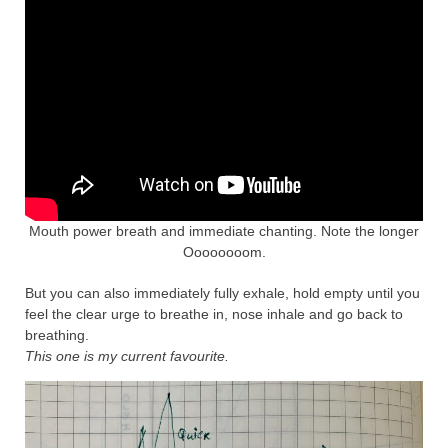
Mouth power breath and immediate chanting. Note the longer
Oooooooom.
But you can also immediately fully exhale, hold empty until you
feel the clear urge to breathe in, nose inhale and go back to
breathing.
This one is my current favourite.