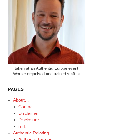
taken at an Authentic Europe event
Wouter organised and trained staff at
PAGES
About…
Contact
Disclaimer
Disclosure
n=1
Authentic Relating
Authentic Europe