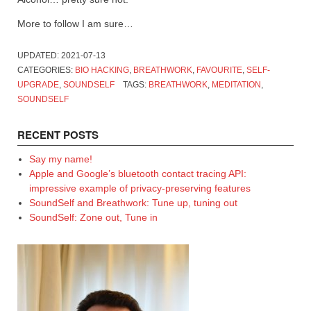
More to follow I am sure…
UPDATED:
2021-07-13
CATEGORIES:
BIO HACKING
,
BREATHWORK
,
FAVOURITE
,
SELF-
UPGRADE
,
SOUNDSELF
TAGS:
BREATHWORK
,
MEDITATION
,
SOUNDSELF
RECENT POSTS
Say my name!
Apple and Google’s bluetooth contact tracing API:
impressive example of privacy-preserving features
SoundSelf and Breathwork: Tune up, tuning out
SoundSelf: Zone out, Tune in