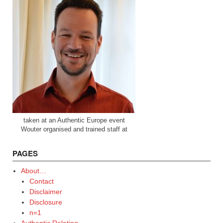
taken at an Authentic Europe event
Wouter organised and trained staff at
PAGES
About…
Contact
Disclaimer
Disclosure
n=1