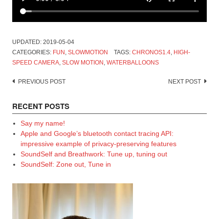
UPDATED:
2019-05-04
CATEGORIES:
FUN
,
SLOWMOTION
TAGS:
CHRONOS1.4
,
HIGH-
SPEED CAMERA
,
SLOW MOTION
,
WATERBALLOONS
Post
PREVIOUS POST
NEXT POST
navigation
RECENT POSTS
Say my name!
Apple and Google’s bluetooth contact tracing API:
impressive example of privacy-preserving features
SoundSelf and Breathwork: Tune up, tuning out
SoundSelf: Zone out, Tune in