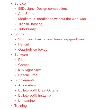
Service
99Designs: Design competitions
App Sumo
Meditate.io: meditation without the woo-woo
TransIP hosting
TubeBuddy
Shops
“Koop een koe”: crowd financing good meat
Helfi.nl
Quarterly.co boxes
Software
F.lux
Games
iOS Night Shift
RescueTime
Supplements
Aniracetam
Bulletproof® Brain Octane
Bulletproof® Instamix
L-theanine
Training