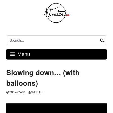
Skip
to
content
Menu
Slowing down… (with
balloons)
2019-05-04
WOUTER