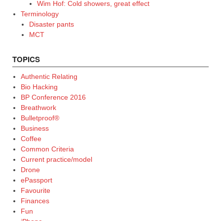
Wim Hof: Cold showers, great effect
Terminology
Disaster pants
MCT
TOPICS
Authentic Relating
Bio Hacking
BP Conference 2016
Breathwork
Bulletproof®
Business
Coffee
Common Criteria
Current practice/model
Drone
ePassport
Favourite
Finances
Fun