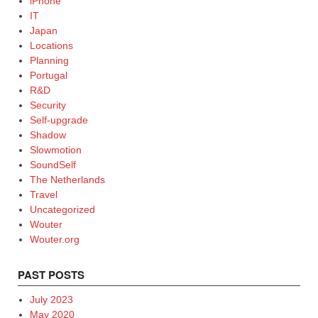
iPhone
IT
Japan
Locations
Planning
Portugal
R&D
Security
Self-upgrade
Shadow
Slowmotion
SoundSelf
The Netherlands
Travel
Uncategorized
Wouter
Wouter.org
PAST POSTS
July 2023
May 2020