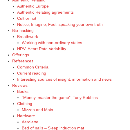
Authentic Relating
Authentic Europe
Authentic Relating agreements
Cult or not
Notice, Imagine, Feel: speaking your own truth
Bio-hacking
Breathwork
Working with non-ordinary states
HRV: Heart Rate Variability
Offerings
References
Common Criteria
Current reading
Interesting sources of insight, information and news
Reviews
Books
“Money, master the game”, Tony Robbins
Clothing
Mizzen and Main
Hardware
Aerolatte
Bed of nails – Sleep induction mat